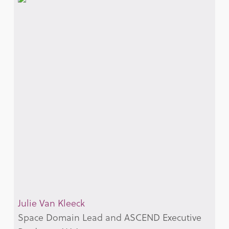
Julie Van Kleeck
Space Domain Lead and ASCEND Executive