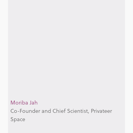
Moriba Jah
Co-Founder and Chief Scientist, Privateer
Space