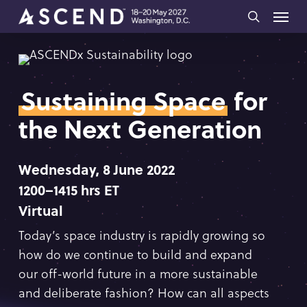
Skip
Menu
to
search
main
content
Sustaining Space
for
the Next Generation
Wednesday, 8 June 2022
1200–1415 hrs ET
Virtual
Today’s space industry is rapidly growing so
how do we continue to build and expand
our off-world future in a more sustainable
and deliberate fashion? How can all aspects