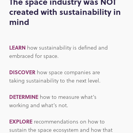
The space industry was NOT
created with sustainability in
mind
LEARN
how sustainability is defined and
embraced for space.
DISCOVER
how space companies are
taking sustainability to the next level.
DETERMINE
how to measure what’s
working and what’s not.
EXPLORE
recommendations on how to
sustain the space ecosystem and how that