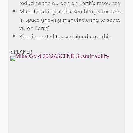
reducing the burden on Earth’s resources
Manufacturing and assembling structures
in space (moving manufacturing to space
vs. on Earth)
Keeping satellites sustained on-orbit
SPEAKER