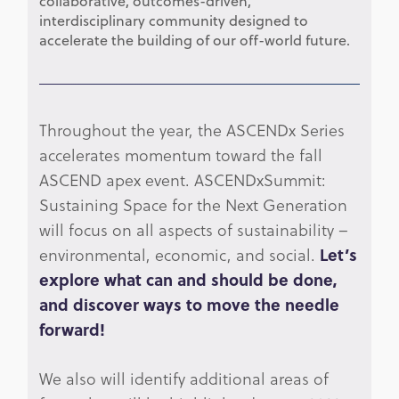
collaborative, outcomes-driven,
interdisciplinary community designed to
accelerate the building of our off-world future.
Throughout the year, the ASCENDx Series
accelerates momentum toward the fall
ASCEND apex event. ASCENDxSummit:
Sustaining Space for the Next Generation
will focus on all aspects of sustainability –
environmental, economic, and social.
Let’s
explore what can and should be done,
and discover ways to move the needle
forward!
We also will identify additional areas of