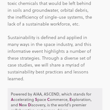
toxic chemicals that would be left behind
in soils and groundwater, orbital debris,
the inefficiency of single-use systems, the
lack of a sustainable workforce, etc.
Sustainability is defined and applied in
many ways in the space industry, and this
informative event highlights a number of
these strategies. Through a diverse set of
case studies, we will share a myriad of
sustainability best practices and lessons
learned.
Powered by AIAA, ASCEND, which stands for
A
ccelerating
S
pace
C
ommerce,
E
xploration,
and
N
ew
D
iscovery, is the world’s premier