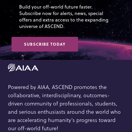
Build your off-world future faster.
Subscribe now for alerts, news, special
offers and extra access to the expanding
universe of ASCEND.
SUBSCRIBE TODAY
Powered by AIAA, ASCEND promotes the
collaborative, interdisciplinary, outcomes-
driven community of professionals, students,
and serious enthusiasts around the world who
are accelerating humanity’s progress toward
our off-world future!