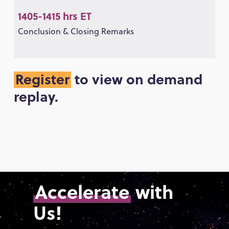
1405-1415 hrs ET
Conclusion & Closing Remarks
Register
to view on demand
replay.
Accelerate
with
Us!