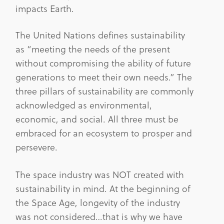
impacts Earth.
The United Nations defines sustainability
as “meeting the needs of the present
without compromising the ability of future
generations to meet their own needs.” The
three pillars of sustainability are commonly
acknowledged as environmental,
economic, and social. All three must be
embraced for an ecosystem to prosper and
persevere.
The space industry was NOT created with
sustainability in mind. At the beginning of
the Space Age, longevity of the industry
was not considered…that is why we have