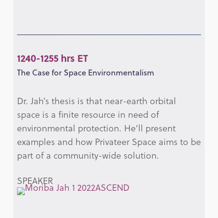
1240-1255 hrs ET
The Case for Space Environmentalism
Dr. Jah’s thesis is that near-earth orbital
space is a finite resource in need of
environmental protection. He’ll present
examples and how Privateer Space aims to be
part of a community-wide solution.
SPEAKER