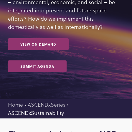
– environmental, economic, and social – be
integrated into present and future space
efforts? How do we implement this
domestically as well as internationally?
VIEW ON DEMAND
SUMMIT AGENDA
Home
›
ASCENDxSeries
›
ASCENDxSustainability