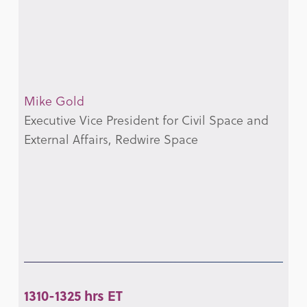
Mike Gold
Executive Vice President for Civil Space and
External Affairs, Redwire Space
1310-1325 hrs ET