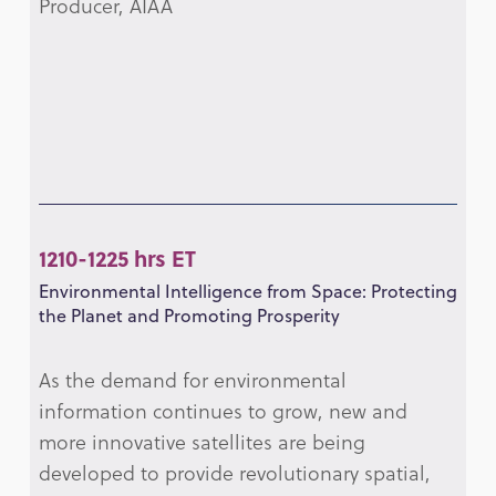
Producer, AIAA
1210-1225 hrs ET
Environmental Intelligence from Space: Protecting
the Planet and Promoting Prosperity
As the demand for environmental
information continues to grow, new and
more innovative satellites are being
developed to provide revolutionary spatial,