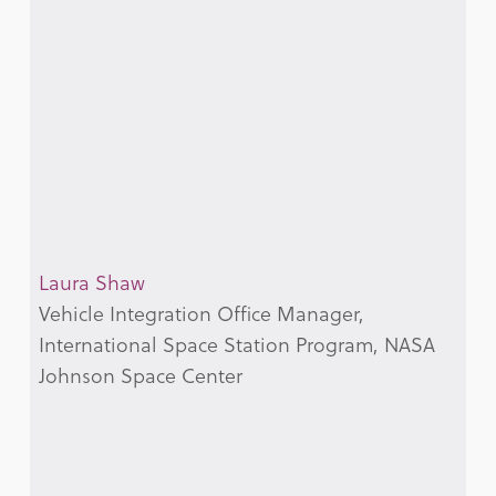
Laura Shaw
Vehicle Integration Office Manager,
International Space Station Program, NASA
Johnson Space Center