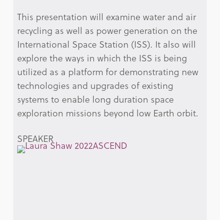
This presentation will examine water and air
recycling as well as power generation on the
International Space Station (ISS). It also will
explore the ways in which the ISS is being
utilized as a platform for demonstrating new
technologies and upgrades of existing
systems to enable long duration space
exploration missions beyond low Earth orbit.
SPEAKER