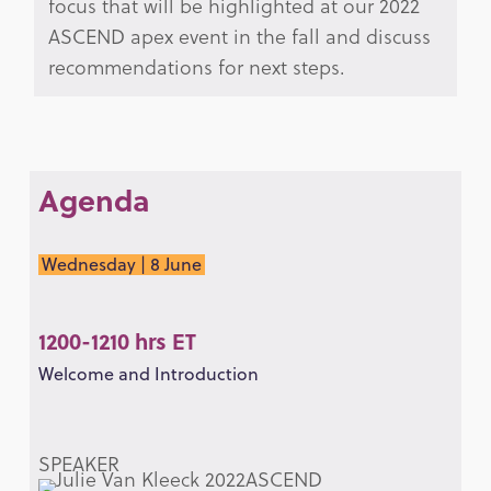
focus that will be highlighted at our 2022
ASCEND apex event in the fall and discuss
recommendations for next steps.
Agenda
Wednesday | 8 June
1200-1210 hrs ET
Welcome and Introduction
SPEAKER