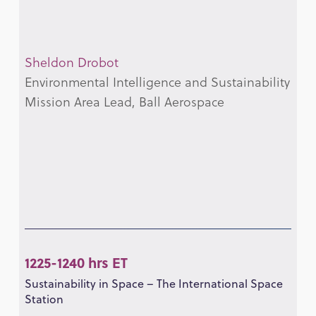
Sheldon Drobot
Environmental Intelligence and Sustainability
Mission Area Lead, Ball Aerospace
1225-1240 hrs ET
Sustainability in Space – The International Space
Station