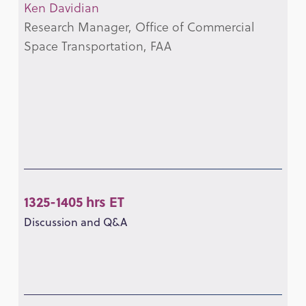
Ken Davidian
Research Manager, Office of Commercial
Space Transportation, FAA
1325-1405 hrs ET
Discussion and Q&A