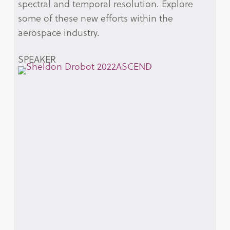
spectral and temporal resolution. Explore
some of these new efforts within the
aerospace industry.
SPEAKER