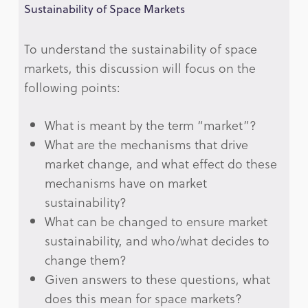
Sustainability of Space Markets
To understand the sustainability of space
markets, this discussion will focus on the
following points:
What is meant by the term “market”?
What are the mechanisms that drive
market change, and what effect do these
mechanisms have on market
sustainability?
What can be changed to ensure market
sustainability, and who/what decides to
change them?
Given answers to these questions, what
does this mean for space markets?