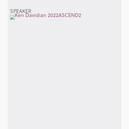
SPEAKER