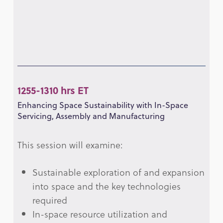
1255-1310 hrs ET
Enhancing Space Sustainability with In-Space
Servicing, Assembly and Manufacturing
This session will examine:
Sustainable exploration of and expansion
into space and the key technologies
required
In-space resource utilization and