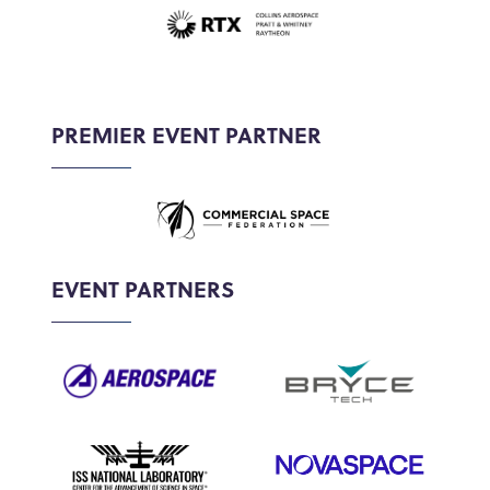
PREMIER EVENT PARTNER
EVENT PARTNERS