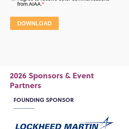
2026 Sponsors & Event
Partners
FOUNDING SPONSOR