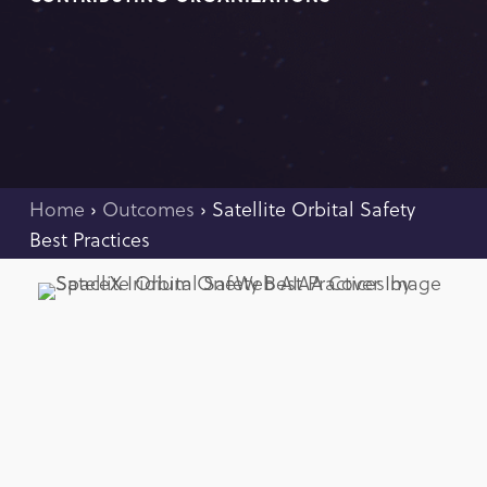
Home
›
Outcomes
›
Satellite Orbital Safety
Best Practices