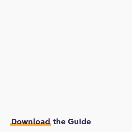
Download
the Guide