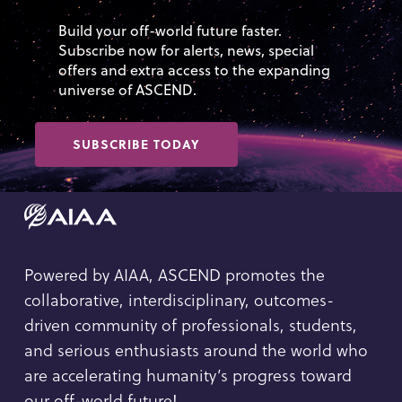
Build your off-world future faster.
Subscribe now for alerts, news, special
offers and extra access to the expanding
universe of ASCEND.
SUBSCRIBE TODAY
Powered by AIAA, ASCEND promotes the
collaborative, interdisciplinary, outcomes-
driven community of professionals, students,
and serious enthusiasts around the world who
are accelerating humanity’s progress toward
our off-world future!