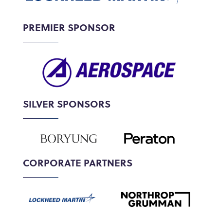
PREMIER SPONSOR
SILVER SPONSORS
CORPORATE PARTNERS