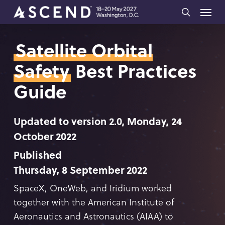
Skip
Menu
to
search
main
Satellite Orbital
content
Safety
Best Practices
Guide
Updated to version 2.0, Monday, 24
October 2022
Published
Thursday, 8 September 2022
SpaceX, OneWeb, and Iridium worked
together with the American Institute of
Aeronautics and Astronautics (AIAA) to