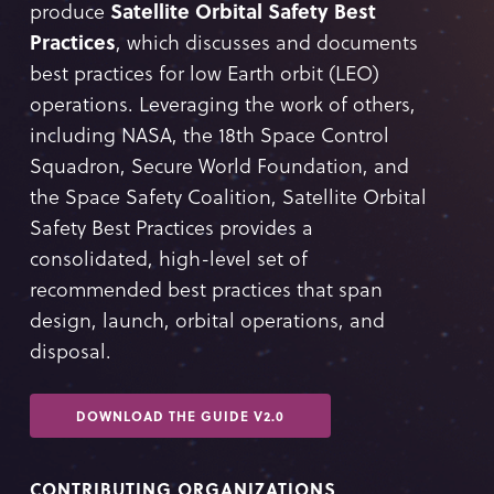
produce
Satellite Orbital Safety Best
Practices
, which discusses and documents
best practices for low Earth orbit (LEO)
operations. Leveraging the work of others,
including NASA, the 18th Space Control
Squadron, Secure World Foundation, and
the Space Safety Coalition, Satellite Orbital
Safety Best Practices provides a
consolidated, high-level set of
recommended best practices that span
design, launch, orbital operations, and
disposal.
DOWNLOAD THE GUIDE V2.0
CONTRIBUTING ORGANIZATIONS