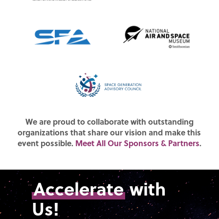
We are proud to collaborate with outstanding
organizations that share our vision and make this
event possible.
Meet All Our Sponsors & Partners
.
Accelerate
with
Us!