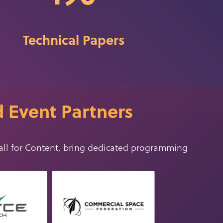
Technical Papers
 Event Partners
all for Conten
t
, bring dedicated programming