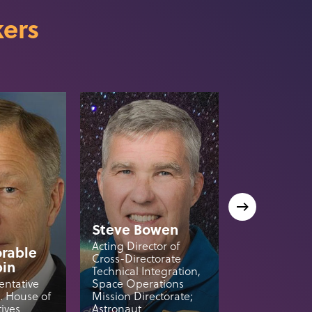
ers
Steve Bowen
Acting Director of
rable
Cross-Directorate
bin
Tory Brun
Technical Integration,
entative
Space Operations
President, Bl
S. House of
Mission Directorate;
National Secu
ives
Astronaut
Blue Origin