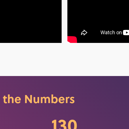
 the Numbers
130