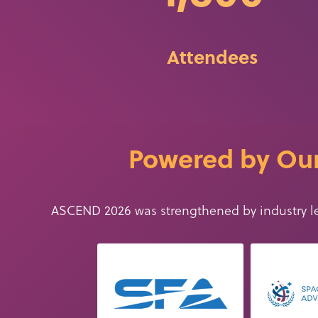
Attendees
Powered by Our
ASCEND 2026 was strengthened by
industry
l