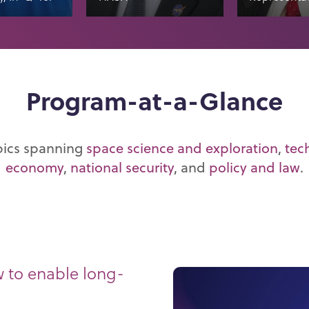
Program-at-a-Glance
pics spanning
space science and exploration
,
tec
economy
,
national security
, and
policy and law
.
w to enable long-