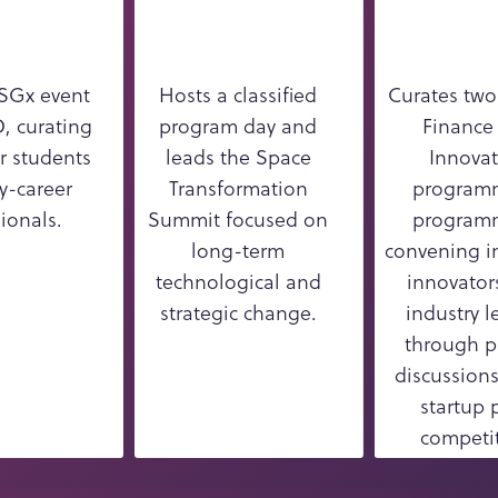
 SGx event
Hosts a classified
Curates two
, curating
program day and
Finance
r students
leads the Space
Innovat
y-career
Transformation
program
ionals.
Summit focused on
program
long-term
convening in
technological and
innovator
strategic change.
industry l
through p
discussions
startup 
competit