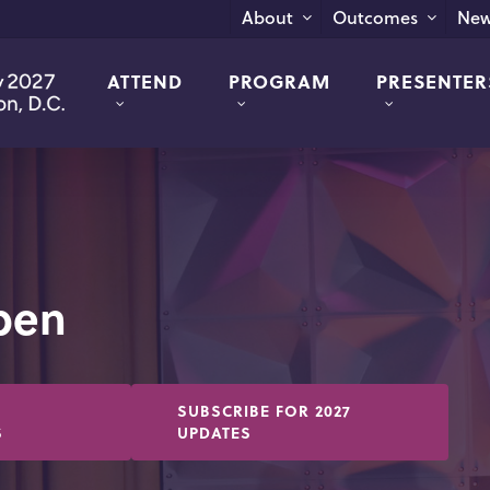
New
About
Outcomes
ATTEND
PROGRAM
PRESENTER
Open
SUBSCRIBE FOR 2027
S
UPDATES