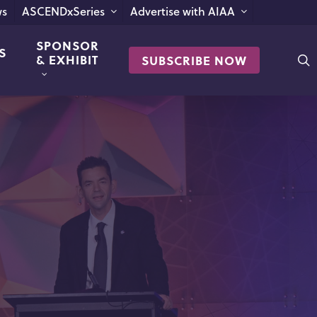
s
ASCENDxSeries
Advertise with AIAA
SPONSOR
S
s
& EXHIBIT
SUBSCRIBE NOW