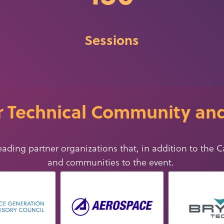
Sessions
 Technical Community and
eading partner organizations that, in addition to the C
and communities
to
the event
.