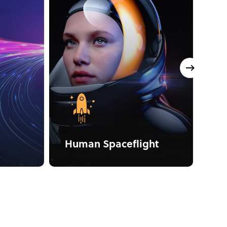
Human Spaceflight
Na