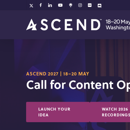
Skip
x-
facebook
linkedin
youtube
github
instagram
flickr
discord
twitter
to
main
content
ASCEND 2027 | 18–20 MAY
Call for Content 
LAUNCH YOUR
WATCH 2026
IDEA
RECORDING