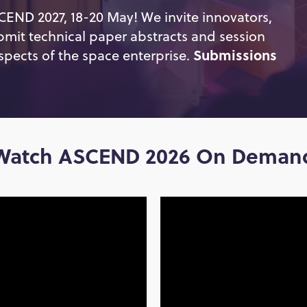
SCEND 2027, 18-20 May! We invite innovators,
bmit technical paper abstracts and session
spects of the space enterprise.
Submissions
Watch ASCEND 2026 On Deman