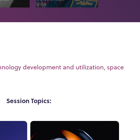
hnology development and utilization
,
space
Session Topics: