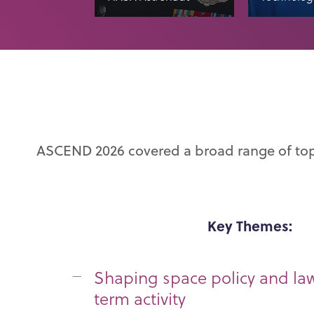
ASCEND 2026 covered a broad range of to
Key Themes:
Shaping space policy and la
term activity