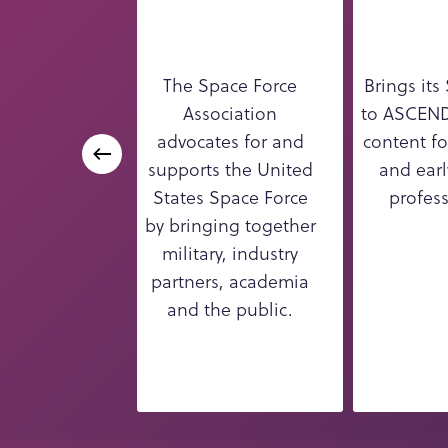
The Space Force
Brings its
Association
to ASCEND
advocates for and
content fo
supports the United
and earl
States Space Force
profess
by bringing together
military, industry
partners, academia
and the public.