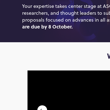
Your expertise takes center stage at A
researchers, and thought leaders to su
proposals focused on advances in all a
are due by 8 October.