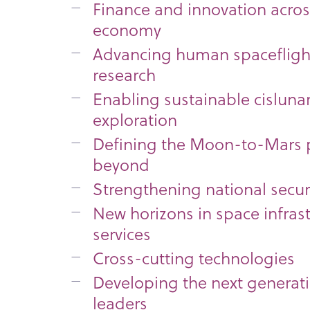
Finance and innovation acros
economy
Advancing human spaceflight
research
Enabling sustainable cisluna
exploration
Defining the Moon-to-Mars
beyond
Strengthening national secur
New horizons in space infras
services
Cross-cutting technologies
Developing the next generat
leaders