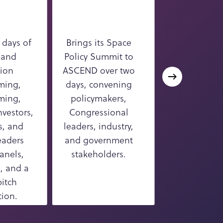
 days of
Brings its Space
Delivers thre
 and
Policy Summit to
of ISS resear
ion
ASCEND over two
developm
ming,
days, convening
content, spa
ming,
policymakers,
high-leve
vestors,
Congressional
discussions
s, and
leaders, industry,
technica
eaders
and government
presentatio
anels,
stakeholders.
microgravity s
, and a
and utilizat
pitch
ion.