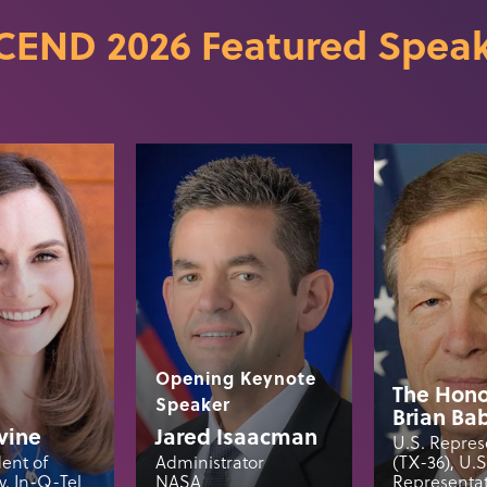
CEND 2026 Featured Speak
Opening Keynote
The Hono
Speaker
Brian Ba
vine
Jared Isaacman
U.S. Repres
dent of
Administrator
(TX-36), U.
, In-Q-Tel
NASA
Representat