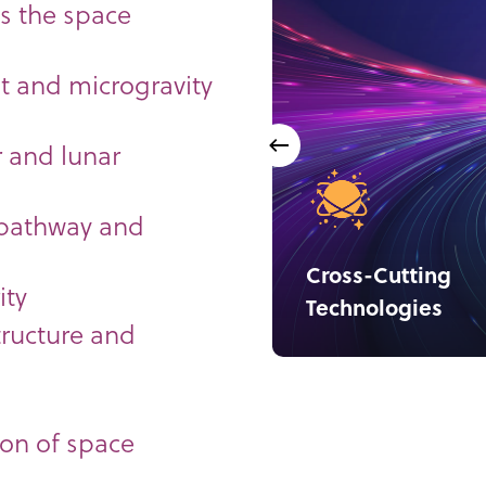
s the space
 and microgravity
r and lunar
 pathway and
Cross-Cutting
ity
Technologies
tructure and
ion of space