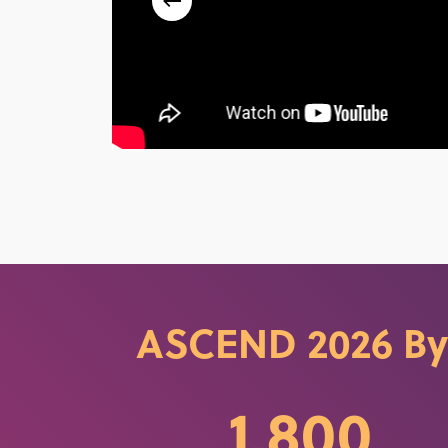
ASCEND 2026 By
1,800