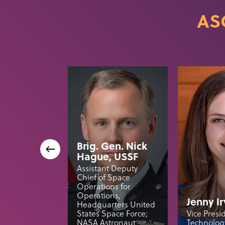
AS
Brig. Gen. Nick
Hague, USSF
Assistant Deputy
Chief of Space
Operations for
Operations,
Jenny Ir
Headquarters United
States Space Force;
Vice Presi
NASA Astronaut
Technology