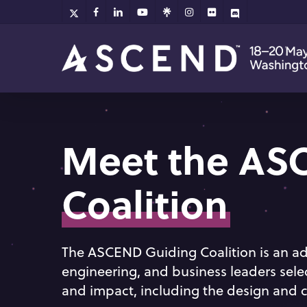
Skip
x-
facebook
linkedin
youtube
github
instagram
flickr
discord
twitter
to
main
content
Meet the A
Coalition
The ASCEND Guiding Coalition is an ad
engineering, and business leaders sel
and impact, including the design and c