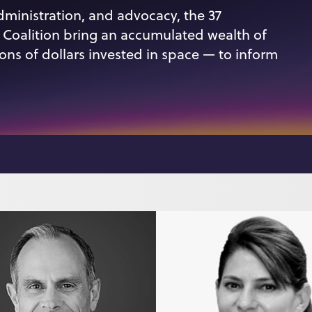
dministration, and advocacy, the 37
oalition bring an accumulated wealth of
ions of dollars invested in space — to inform
n