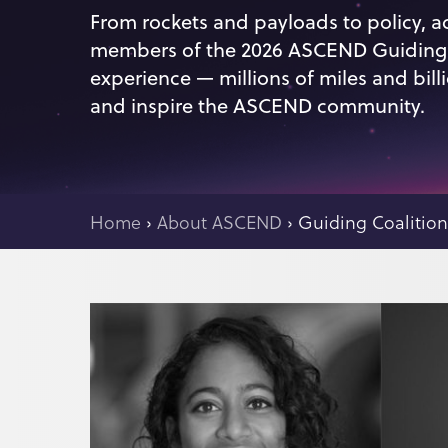
From rockets and payloads to policy, a
members of the 2026 ASCEND Guiding C
experience — millions of miles and bill
and inspire the ASCEND community.
Home
›
About ASCEND
›
Guiding Coalitio