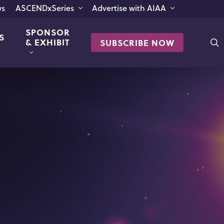
s
ASCENDxSeries
Advertise with AIAA
SPONSOR
S
s
& EXHIBIT
SUBSCRIBE NOW