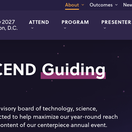
New
About
Outcomes
ATTEND
PROGRAM
PRESENTER
SCEND
Guiding
visory board of technology, science,
ected to help maximize our year-round reach
ontent of our centerpiece annual event.