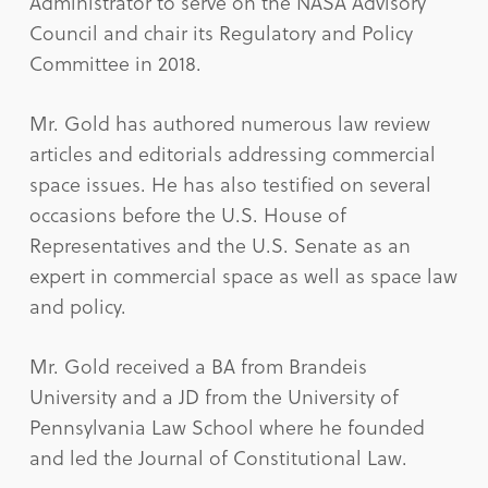
Administrator to serve on the NASA Advisory
Council and chair its Regulatory and Policy
Committee in 2018.
Mr. Gold has authored numerous law review
articles and editorials addressing commercial
space issues. He has also testified on several
occasions before the U.S. House of
Representatives and the U.S. Senate as an
expert in commercial space as well as space law
and policy.
Mr. Gold received a BA from Brandeis
University and a JD from the University of
Pennsylvania Law School where he founded
and led the Journal of Constitutional Law.