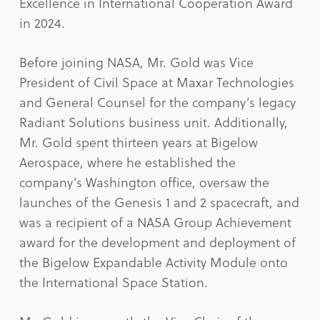
Excellence in International Cooperation Award
in 2024.
Before joining NASA, Mr. Gold was Vice
President of Civil Space at Maxar Technologies
and General Counsel for the company’s legacy
Radiant Solutions business unit. Additionally,
Mr. Gold spent thirteen years at Bigelow
Aerospace, where he established the
company’s Washington office, oversaw the
launches of the Genesis 1 and 2 spacecraft, and
was a recipient of a NASA Group Achievement
award for the development and deployment of
the Bigelow Expandable Activity Module onto
the International Space Station.