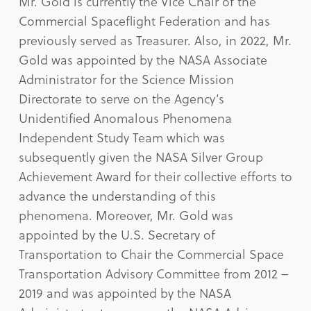
Mr. Gold is currently the Vice Chair of the
Commercial Spaceflight Federation and has
previously served as Treasurer. Also, in 2022, Mr.
Gold was appointed by the NASA Associate
Administrator for the Science Mission
Directorate to serve on the Agency’s
Unidentified Anomalous Phenomena
Independent Study Team which was
subsequently given the NASA Silver Group
Achievement Award for their collective efforts to
advance the understanding of this
phenomena. Moreover, Mr. Gold was
appointed by the U.S. Secretary of
Transportation to Chair the Commercial Space
Transportation Advisory Committee from 2012 –
2019 and was appointed by the NASA