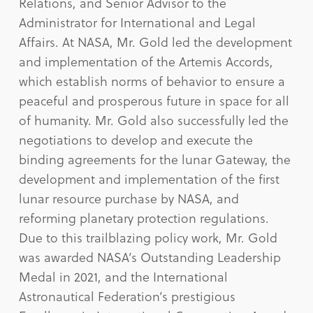
Relations, and Senior Advisor to the
Administrator for International and Legal
Affairs. At NASA, Mr. Gold led the development
and implementation of the Artemis Accords,
which establish norms of behavior to ensure a
peaceful and prosperous future in space for all
of humanity. Mr. Gold also successfully led the
negotiations to develop and execute the
binding agreements for the lunar Gateway, the
development and implementation of the first
lunar resource purchase by NASA, and
reforming planetary protection regulations.
Due to this trailblazing policy work, Mr. Gold
was awarded NASA’s Outstanding Leadership
Medal in 2021, and the International
Astronautical Federation’s prestigious