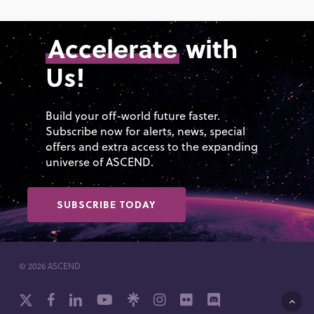
Accelerate
with
Us!
Build your off-world future faster.
Subscribe now for alerts, news, special
offers and extra access to the expanding
universe of ASCEND.
SUBSCRIBE TODAY
© 2026 ASCEND
x-
facebook
linkedin
youtube
github
instagram
flickr
discord
twitter