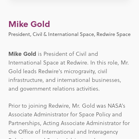
Mike Gold
President, Civil & International Space, Redwire Space
Mike Gold
is President of Civil and
International Space at Redwire. In this role, Mr.
Gold leads Redwire’s microgravity, civil
infrastructure, and international businesses,
and government relations activities.
Prior to joining Redwire, Mr. Gold was NASA’s
Associate Administrator for Space Policy and
Partnerships, Acting Associate Administrator for
the Office of International and Interagency