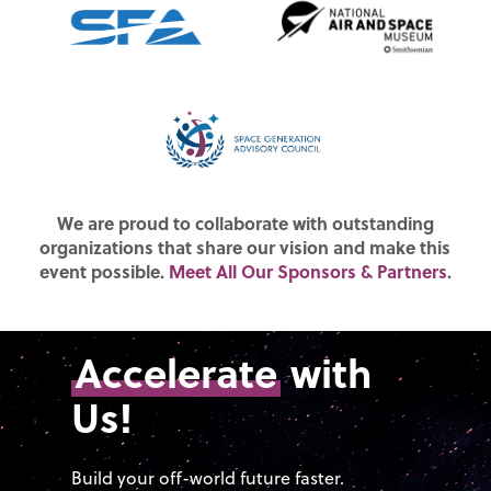
We are proud to collaborate with outstanding
organizations that share our vision and make this
event possible.
Meet All Our Sponsors & Partners
.
Accelerate
with
Us!
Build your off-world future faster.