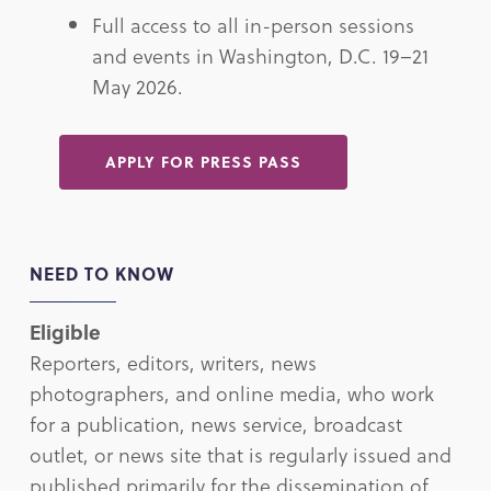
Full access to all in-person sessions
and events in Washington, D.C. 19–21
May 2026.
APPLY FOR PRESS PASS
NEED TO KNOW
Eligible
Reporters, editors, writers, news
photographers, and online media, who work
for a publication, news service, broadcast
outlet, or news site that is regularly issued and
published primarily for the dissemination of