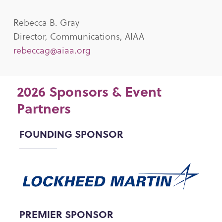
Rebecca B. Gray
Director, Communications, AIAA
rebeccag@aiaa.org
2026 Sponsors & Event
Partners
FOUNDING SPONSOR
PREMIER SPONSOR