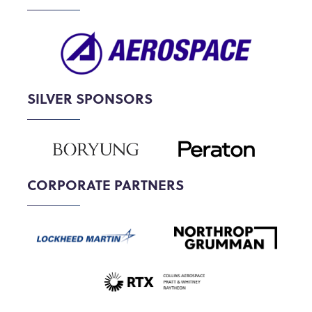
SILVER SPONSORS
CORPORATE PARTNERS