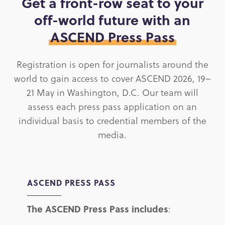
Get a front-row seat to your
off-world future with an
ASCEND Press Pass
Registration is open for journalists around the
world to gain access to cover ASCEND 2026, 19–
21 May in Washington, D.C. Our team will
assess each press pass application on an
individual basis to credential members of the
media.
ASCEND PRESS PASS
The ASCEND Press Pass includes
: