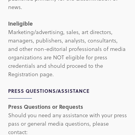
news.
Ineligible
Marketing/advertising, sales, art directors,
managers, publishers, analysts, consultants,
and other non-editorial professionals of media
organizations are NOT eligible for press
credentials and should proceed to the
Registration page.
PRESS QUESTIONS/ASSISTANCE
Press Questions or Requests
Should you need any assistance with your press
pass or general media questions, please
contact: