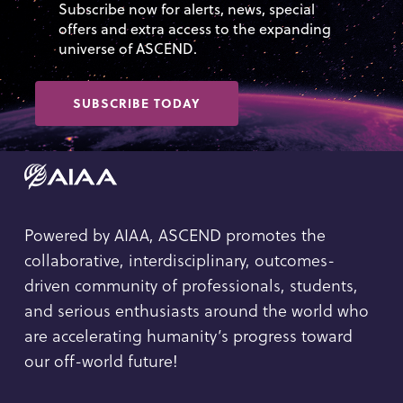
Subscribe now for alerts, news, special
offers and extra access to the expanding
universe of ASCEND.
SUBSCRIBE TODAY
Powered by AIAA, ASCEND promotes the
collaborative, interdisciplinary, outcomes-
driven community of professionals, students,
and serious enthusiasts around the world who
are accelerating humanity’s progress toward
our off-world future!