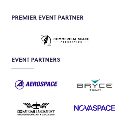
PREMIER EVENT PARTNER
EVENT PARTNERS