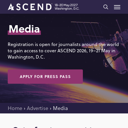
Skip
Menu
to
search
main
Media
content
Registration is open for journalists around the world
to gain access to cover ASCEND 2026, 19–21 May in
Washington, D.C.
APPLY FOR PRESS PASS
Home
›
Advertise
›
Media