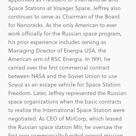
Space Stations at Voyager Space. Jeffrey also
continues to serve as Chairman of the Board
for Nanoracks. As the only American to ever
work officially for the Russian space program,
his prior experience includes serving as
Managing Director of Energia USA, the
American arm of RSC Energia. In 1991, he
carried over the first commercial contract
between NASA and the Soviet Union to use
Soyuz as an escape vehicle for Space Station
Freedom. Later, Jeffrey represented the Russian
space organizations when the basic contracts
to realize the International Space Station were
negotiated. As CEO of MirCorp, which leased
the Russian space station Mir, he oversaw the
first ever commercially funded crewed mission,