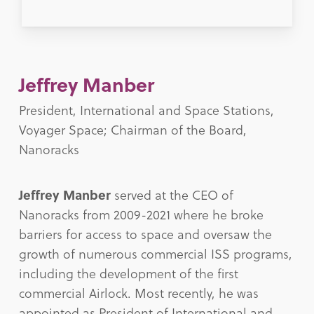
Jeffrey Manber
President, International and Space Stations,
Voyager Space; Chairman of the Board,
Nanoracks
Jeffrey Manber
served at the CEO of
Nanoracks from 2009-2021 where he broke
barriers for access to space and oversaw the
growth of numerous commercial ISS programs,
including the development of the first
commercial Airlock. Most recently, he was
appointed as President of International and