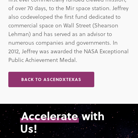
of over 70 days, to the Mir space station. Jeffrey
also codeveloped the first fund dedicated to
commercial space on Wall Street (Shearson
Lehman) and has served as an advisor to
numerous companies and governments. In
2012, Jeffrey was awarded the NASA Exceptional
Public Achievement Medal.
BACK TO ASCENDXTEXAS
Accelerate
with
Us!