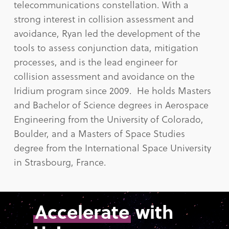
telecommunications constellation. With a
strong interest in collision assessment and
avoidance, Ryan led the development of the
tools to assess conjunction data, mitigation
processes, and is the lead engineer for
collision assessment and avoidance on the
Iridium program since 2009. He holds Masters
and Bachelor of Science degrees in Aerospace
Engineering from the University of Colorado,
Boulder, and a Masters of Space Studies
degree from the International Space University
in Strasbourg, France.
Accelerate
with