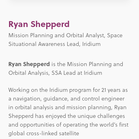
Ryan Shepperd
Mission Planning and Orbital Analyst, Space
Situational Awareness Lead, Iridium
Ryan Shepperd
is the Mission Planning and
Orbital Analysis, SSA Lead at Iridium
Working on the Iridium program for 21 years as
a navigation, guidance, and control engineer
in orbital analysis and mission planning, Ryan
Shepperd has enjoyed the unique challenges
and opportunities of operating the world’s first
global cross-linked satellite