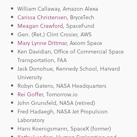
William Callaway, Amazon Alexa
Carissa Christensen,
BryceTech
Meagan Crawford,
SpaceFund
Gen. (Ret.) Clint Crosier, AWS
Mary Lynne Dittmar,
Axiom Space
Ken Davidian, Office of Commercial Space
Transportation, FAA
Jack Donohue, Kennedy School, Harvard
University
Robyn Gatens, NASA Headquarters
Rei Goffer,
Tomorrow.io
John Grunsfeld, NASA (retired)
Fred Hadaegh, NASA Jet Propulsion
Laboratory
Hans Koenigsmann, SpaceX (former)
Kathy Lueders,
Human Exploration and