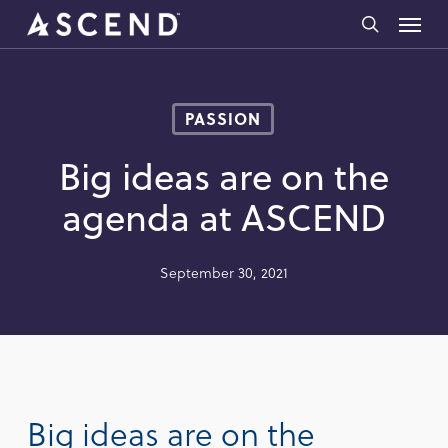
Skip
Menu
to
search
main
content
PASSION
Big ideas are on the
agenda at ASCEND
September 30, 2021
Big ideas are on the