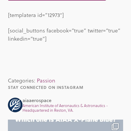
[templatera id=”12973″]
[social_buttons facebook=”true” twitter=”true”
linkedin=”true”]
Categories:
Passion
STAY CONNECTED ON INSTAGRAM
aiaaerospace
American Institute of Aeronautics & Astronautics -
Headquartered in Reston, VA.