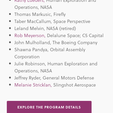
Operations, NASA
Thomas Markusic, Firefly
Taber MacCallum, Space Perspective
Leland Melvin, NASA (retired)
Rob Meyerson,
Delalune Space; C5 Capital
John Mulholland, The Boeing Company
Shawna Pandya, Orbital Assembly
Corporation
Julie Robinson, Human Exploration and
Operations, NASA
Jeffrey Ryder, General Motors Defense
Melanie Stricklan,
Slingshot Aerospace
EXPLORE THE PROGRAM DETAILS