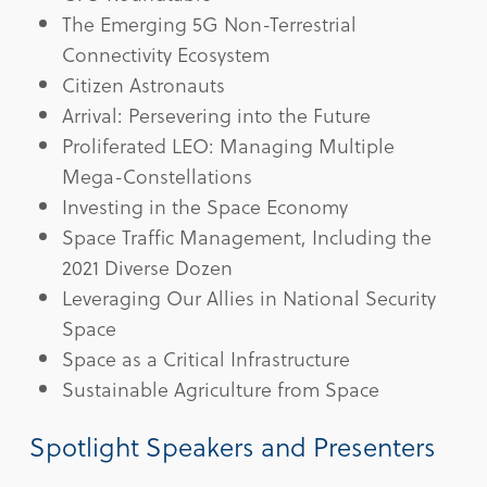
The Emerging 5G Non-Terrestrial
Connectivity Ecosystem
Citizen Astronauts
Arrival: Persevering into the Future
Proliferated LEO: Managing Multiple
Mega-Constellations
Investing in the Space Economy
Space Traffic Management, Including the
2021 Diverse Dozen
Leveraging Our Allies in National Security
Space
Space as a Critical Infrastructure
Sustainable Agriculture from Space
Spotlight Speakers and Presenters