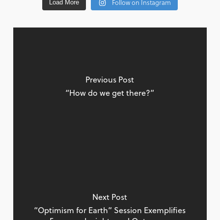
Follow on Instagram
Load More
Previous Post
“How do we get there?”
Next Post
“Optimism for Earth” Session Exemplifies