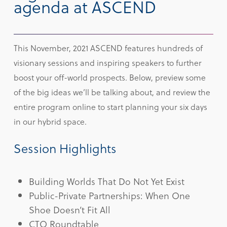
agenda at ASCEND
This November, 2021 ASCEND features hundreds of
visionary sessions and inspiring speakers to further
boost your off-world prospects. Below, preview some
of the big ideas we’ll be talking about, and review the
entire program online to start planning your six days
in our hybrid space.
Session Highlights
Building Worlds That Do Not Yet Exist
Public-Private Partnerships: When One
Shoe Doesn’t Fit All
CTO Roundtable