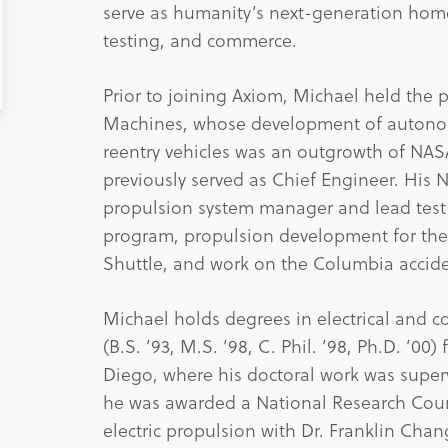
serve as humanity’s next-generation home
testing, and commerce.
Prior to joining Axiom, Michael held the p
Machines, whose development of autonomo
reentry vehicles was an outgrowth of NAS
previously served as Chief Engineer. His 
propulsion system manager and lead test 
program, propulsion development for the
Shuttle, and work on the Columbia accide
Michael holds degrees in electrical and c
(B.S. ’93, M.S. ’98, C. Phil. ’98, Ph.D. ’00
Diego, where his doctoral work was superv
he was awarded a National Research Counc
electric propulsion with Dr. Franklin Chan