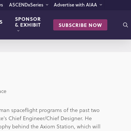
s
ASCENDxSeries
Advertise with AIAA
SPONSOR
S
s
& EXHIBIT
SUBSCRIBE NOW
ace
human spaceflight programs of the past two
e’s Chief Engineer/Chief Designer. He
ophy behind the Axiom Station, which will