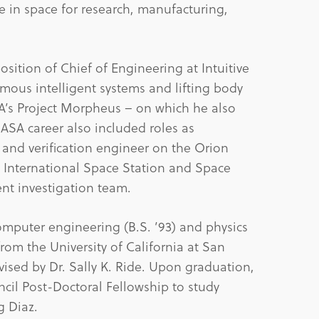
 in space for research, manufacturing,
osition of Chief of Engineering at Intuitive
us intelligent systems and lifting body
A’s Project Morpheus – on which he also
NASA career also included roles as
and verification engineer on the Orion
 International Space Station and Space
nt investigation team.
omputer engineering (B.S. ’93) and physics
) from the University of California at San
ised by Dr. Sally K. Ride. Upon graduation,
il Post-Doctoral Fellowship to study
g Diaz.