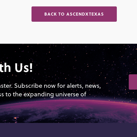
BACK TO ASCENDXTEXAS
th Us!
aster. Subscribe now for alerts, news,
ss to the expanding universe of