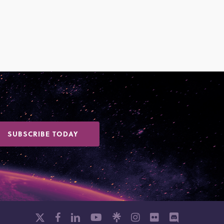
SUBSCRIBE TODAY
x-
facebook
linkedin
youtube
github
instagram
flickr
discord