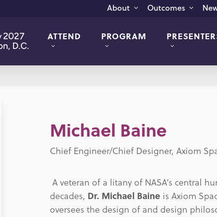
New
About
Outcomes
ATTEND
PROGRAM
PRESENTER
Michael Baine
Chief Engineer/Chief Designer, Axiom Sp
A veteran of a litany of NASA’s central 
decades,
Dr. Michael Baine
is Axiom Spac
oversees the design of and design philos