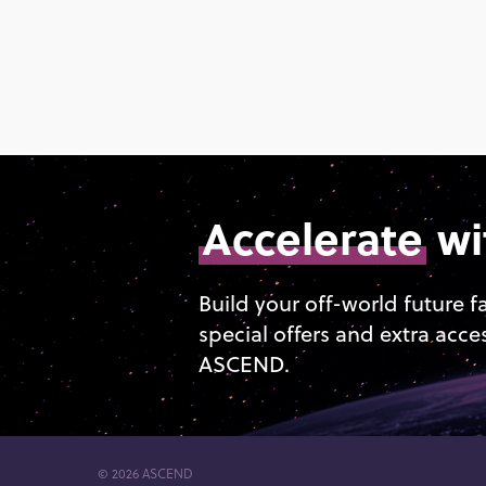
Accelerate
wi
Build your off-world future f
special offers and extra acce
ASCEND.
© 2026 ASCEND