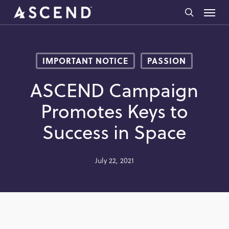
Skip
Menu
to
search
main
content
IMPORTANT NOTICE
PASSION
ASCEND Campaign
Promotes Keys to
Success in Space
July 22, 2021