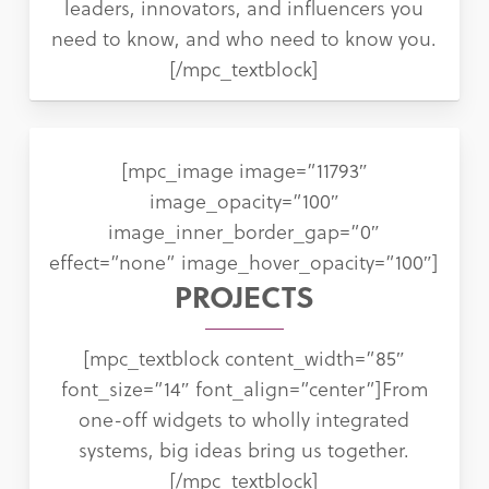
leaders, innovators, and influencers you
need to know, and who need to know you.
[/mpc_textblock]
[mpc_image image=”11793″
image_opacity=”100″
image_inner_border_gap=”0″
effect=”none” image_hover_opacity=”100″]
PROJECTS
[mpc_textblock content_width=”85″
font_size=”14″ font_align=”center”]From
one-off widgets to wholly integrated
systems, big ideas bring us together.
[/mpc_textblock]