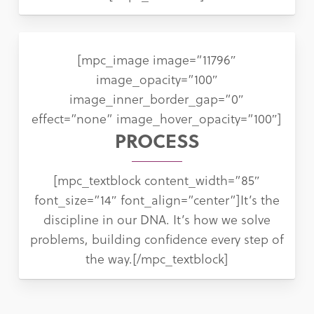
[mpc_image image=”11796″
image_opacity=”100″
image_inner_border_gap=”0″
effect=”none” image_hover_opacity=”100″]
PROCESS
[mpc_textblock content_width=”85″
font_size=”14″ font_align=”center”]It’s the
discipline in our DNA. It’s how we solve
problems, building confidence every step of
the way.[/mpc_textblock]