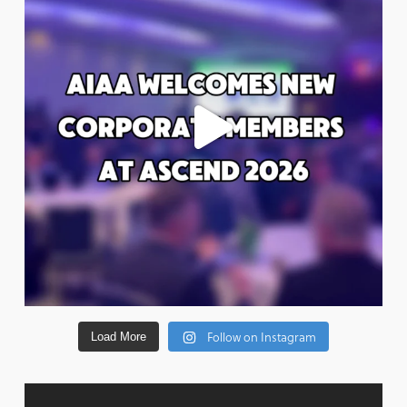
Follow on Instagram
Load More