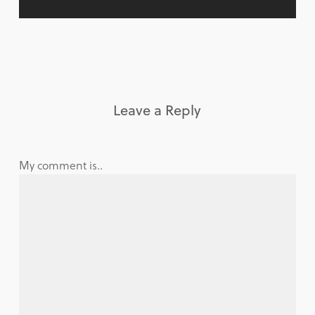
Leave a Reply
My comment is..