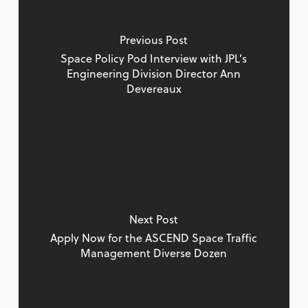
Previous Post
Space Policy Pod Interview with JPL’s
Engineering Division Director Ann
Devereaux
Next Post
Apply Now for the ASCEND Space Traffic
Management Diverse Dozen