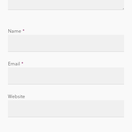
Name
*
Email
*
Website