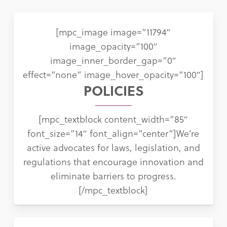
[mpc_image image=”11794″
image_opacity=”100″
image_inner_border_gap=”0″
effect=”none” image_hover_opacity=”100″]
POLICIES
[mpc_textblock content_width=”85″
font_size=”14″ font_align=”center”]We’re
active advocates for laws, legislation, and
regulations that encourage innovation and
eliminate barriers to progress.
[/mpc_textblock]