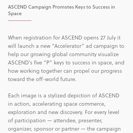
ASCEND Campaign Promotes Keys to Success in
Space
When registration for ASCEND opens 27 July it
will launch a new “Accelerator” ad campaign to
help our growing global community visualize
ASCEND’s five “P” keys to success in space, and
how working together can propel our progress
toward the off-world future.
Each image is a stylized depiction of ASCEND
in action, accelerating space commerce,
exploration and new discovery. For every level
of participation — attendee, presenter,
organizer, sponsor or partner — the campaign