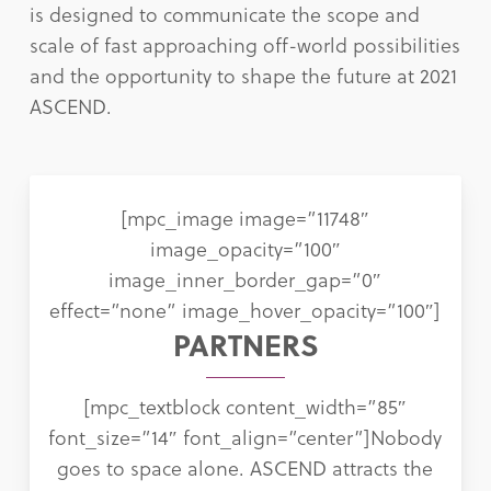
is designed to communicate the scope and
scale of fast approaching off-world possibilities
and the opportunity to shape the future at 2021
ASCEND.
[mpc_image image=”11748″
image_opacity=”100″
image_inner_border_gap=”0″
effect=”none” image_hover_opacity=”100″]
PARTNERS
[mpc_textblock content_width=”85″
font_size=”14″ font_align=”center”]Nobody
goes to space alone. ASCEND attracts the