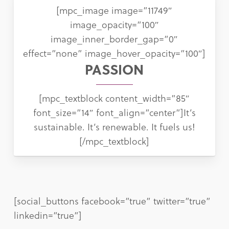
[mpc_image image=”11749″
image_opacity=”100″
image_inner_border_gap=”0″
effect=”none” image_hover_opacity=”100″]
PASSION
[mpc_textblock content_width=”85″
font_size=”14″ font_align=”center”]It’s
sustainable. It’s renewable. It fuels us!
[/mpc_textblock]
[social_buttons facebook=”true” twitter=”true”
linkedin=”true”]