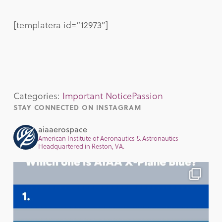
[templatera id=”12973″]
Categories:
Important Notice
Passion
STAY CONNECTED ON INSTAGRAM
aiaaerospace
American Institute of Aeronautics & Astronautics -
Headquartered in Reston, VA.