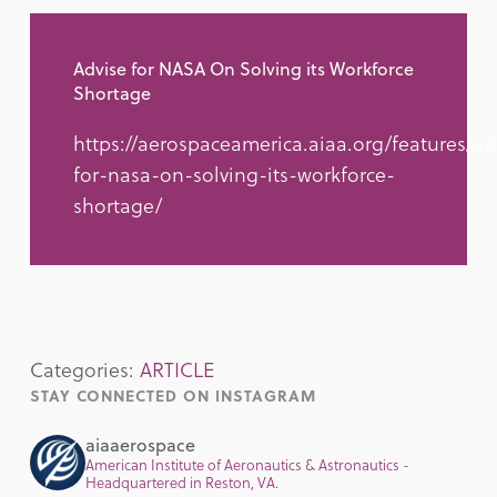
Advise for NASA On Solving its Workforce
Shortage
https://aerospaceamerica.aiaa.org/features/ad
for-nasa-on-solving-its-workforce-
shortage/
Categories:
ARTICLE
STAY CONNECTED ON INSTAGRAM
aiaaerospace
American Institute of Aeronautics & Astronautics -
Headquartered in Reston, VA.