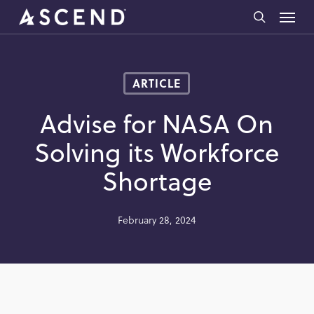
Skip
Menu
to
search
main
content
ARTICLE
Advise for NASA On
Solving its Workforce
Shortage
February 28, 2024