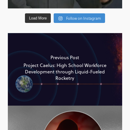
Follow on Instagram
Load More
Previous Post
Project Caelus: High School Workforce
Development through Liquid-Fueled
Rocketry