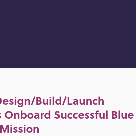
Design/Build/Launch
 Onboard Successful Blue
Mission