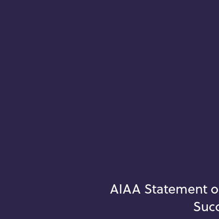
AIAA Statement o
Succ