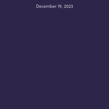
December 19, 2023