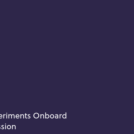
periments Onboard
ssion