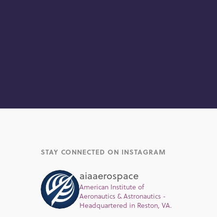
STAY CONNECTED ON INSTAGRAM
aiaaerospace
American Institute of
Aeronautics & Astronautics -
Headquartered in Reston, VA.