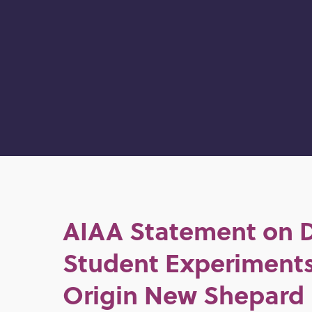
AIAA Statement on 
Student Experiments
Origin New Shepard 