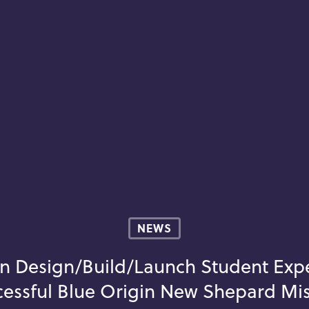
NEWS
n Design/Build/Launch Student Ex
essful Blue Origin New Shepard Mi