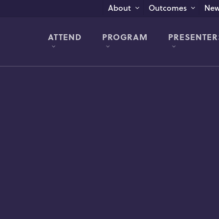
New
About
Outcomes
ATTEND
PROGRAM
PRESENTER