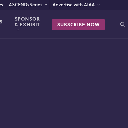
s
ASCENDxSeries
Advertise with AIAA
SPONSOR
S
s
& EXHIBIT
SUBSCRIBE NOW