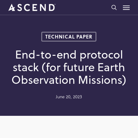
Skip
Menu
to
search
main
content
TECHNICAL PAPER
End-to-end protocol
stack (for future Earth
Observation Missions)
June 20, 2023