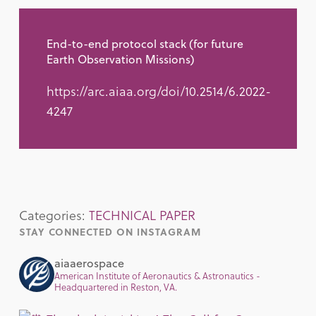
End-to-end protocol stack (for future
Earth Observation Missions)
https://arc.aiaa.org/doi/10.2514/6.2022-
4247
Categories:
TECHNICAL PAPER
STAY CONNECTED ON INSTAGRAM
aiaaerospace
American Institute of Aeronautics & Astronautics -
Headquartered in Reston, VA.