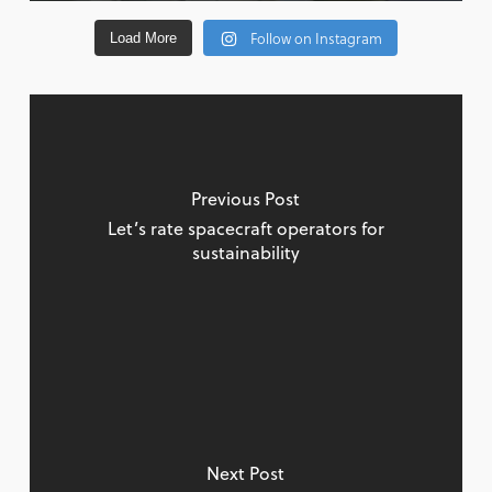
Follow on Instagram
Load More
Previous Post
Let’s rate spacecraft operators for
sustainability
Next Post