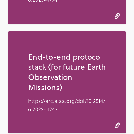
End-to-end protocol
stack (for future Earth
Observation
Missions)
https://arc.aiaa.org/doi/10.2514/
6.2022-4247