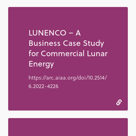
LUNENCO – A
Business Case Study
for Commercial Lunar
Energy
https://arc.aiaa.org/doi/10.2514/
6.2022-4226