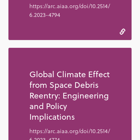
https://arc.aiaa.org/doi/10.2514/
6.2023-4794
Global Climate Effect
from Space Debris
Reentry: Engineering
and Policy
Implications
https://arc.aiaa.org/doi/10.2514/
6.2023-4774