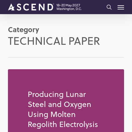
Skip
Menu
to
search
main
Category
content
TECHNICAL PAPER
Producing Lunar
Steel and Oxygen
Using Molten
Regolith Electrolysis