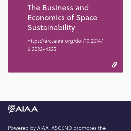
The Business and
Economics of Space
Sustainability
https://arc.aiaa.org/doi/10.2514/
6.2022-4225
Powered by AIAA, ASCEND promotes the