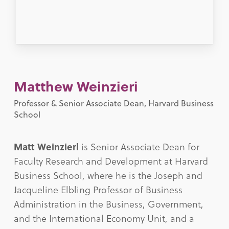
Matthew Weinzieri
Professor & Senior Associate Dean, Harvard Business
School
Matt Weinzierl
is Senior Associate Dean for
Faculty Research and Development at Harvard
Business School, where he is the Joseph and
Jacqueline Elbling Professor of Business
Administration in the Business, Government,
and the International Economy Unit, and a