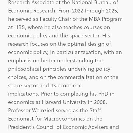
Research Associate at the National Bureau of
Economic Research. From 2022 through 2025,
he served as Faculty Chair of the MBA Program
at HBS, where he also teaches courses on
economic policy and the space sector. His
research focuses on the optimal design of
economic policy, in particular taxation, with an
emphasis on better understanding the
philosophical principles underlying policy
choices, and on the commercialization of the
space sector and its economic
implications. Prior to completing his PhD in
economics at Harvard University in 2008,
Professor Weinzierl served as the Staff
Economist for Macroeconomics on the
President’s Council of Economic Advisers and