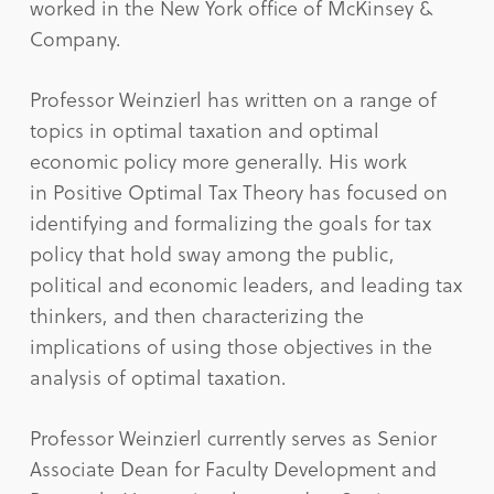
worked in the New York office of McKinsey &
Company.
Professor Weinzierl has written on a range of
topics in optimal taxation and optimal
economic policy more generally. His work
in Positive Optimal Tax Theory has focused on
identifying and formalizing the goals for tax
policy that hold sway among the public,
political and economic leaders, and leading tax
thinkers, and then characterizing the
implications of using those objectives in the
analysis of optimal taxation.
Professor Weinzierl currently serves as Senior
Associate Dean for Faculty Development and