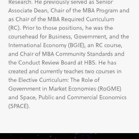
Research. He previously served as Senior
Associate Dean, Chair of the MBA Program and
as Chair of the MBA Required Curriculum
(RC). Prior to those positions, he was the
coursehead for Business, Government, and the
International Economy (BGIE), an RC course,
and Chair of MBA Community Standards and
the Conduct Review Board at HBS. He has
created and currently teaches two courses in
the Elective Curriculum: The Role of
Government in Market Economies (RoGME)
and Space, Public and Commercial Economics
(SPACE).