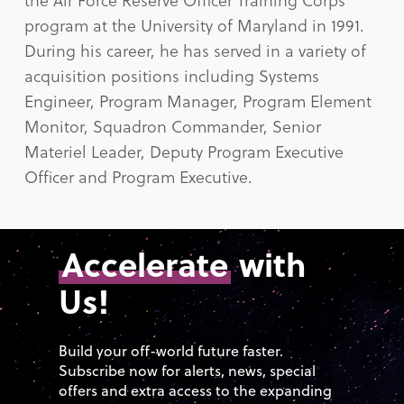
program at the University of Maryland in 1991.
During his career, he has served in a variety of
acquisition positions including Systems
Engineer, Program Manager, Program Element
Monitor, Squadron Commander, Senior
Materiel Leader, Deputy Program Executive
Officer and Program Executive.
Accelerate
with
Us!
Build your off-world future faster.
Subscribe now for alerts, news, special
offers and extra access to the expanding