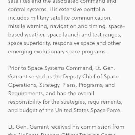
satellites and the associated command and
control systems. His extensive portfolio
includes military satellite communication,
missile warning, navigation and timing, space-
based weather, space launch and test ranges,
space superiority, responsive space and other
emerging evolutionary space programs.
Prior to Space Systems Command, Lt. Gen.
Garrant served as the Deputy Chief of Space
Operations, Strategy, Plans, Programs, and
Requirements, and had the overall
responsibility for the strategies, requirements,
and budget of the United States Space Force.
Lt. Gen. Garrant received his commission from
the Air Force Reserve Officer Training Corps