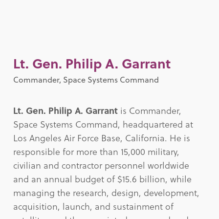
Lt. Gen. Philip A. Garrant
Commander, Space Systems Command
Lt. Gen. Philip A. Garrant
is Commander,
Space Systems Command, headquartered at
Los Angeles Air Force Base, California. He is
responsible for more than 15,000 military,
civilian and contractor personnel worldwide
and an annual budget of $15.6 billion, while
managing the research, design, development,
acquisition, launch, and sustainment of