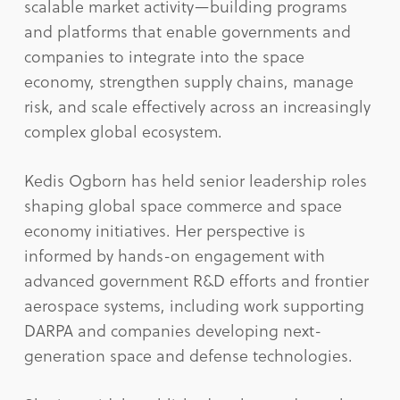
scalable market activity—building programs
and platforms that enable governments and
companies to integrate into the space
economy, strengthen supply chains, manage
risk, and scale effectively across an increasingly
complex global ecosystem.
Kedis Ogborn has held senior leadership roles
shaping global space commerce and space
economy initiatives. Her perspective is
informed by hands-on engagement with
advanced government R&D efforts and frontier
aerospace systems, including work supporting
DARPA and companies developing next-
generation space and defense technologies.