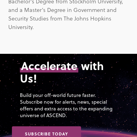
Bachelor’s Degree from Stockholm University,
and a Master’s Degree in Government and
Security Studies from The Johns Hopkins
University.
Accelerate
with
Us!
Build your off-world future faster.
Subscribe now for alerts, news, special
offers and extra access to the expanding
universe of ASCEND.
SUBSCRIBE TODAY