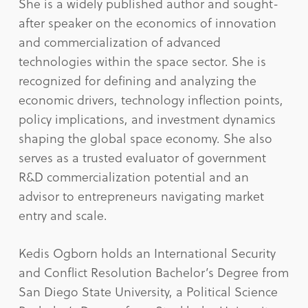
She is a widely published author and sought-
after speaker on the economics of innovation
and commercialization of advanced
technologies within the space sector. She is
recognized for defining and analyzing the
economic drivers, technology inflection points,
policy implications, and investment dynamics
shaping the global space economy. She also
serves as a trusted evaluator of government
R&D commercialization potential and an
advisor to entrepreneurs navigating market
entry and scale.
Kedis Ogborn holds an International Security
and Conflict Resolution Bachelor’s Degree from
San Diego State University, a Political Science