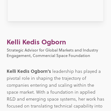
Kelli Kedis Ogborn
Strategic Advisor for Global Markets and Industry
Engagement, Commercial Space Foundation
Kelli Kedis Ogborn’s
leadership has played a
pivotal role in shaping the trajectory of
companies entering and scaling within the
space market. With a foundation in applied
R&D and emerging space systems, her work has
focused on translating technical capability into