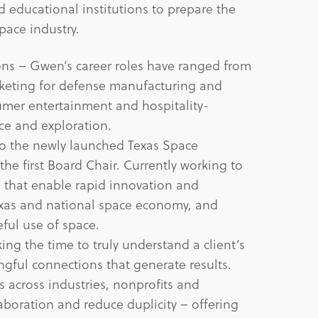
d educational institutions to prepare the
pace industry.
ns – Gwen’s career roles have ranged from
keting for defense manufacturing and
mer entertainment and hospitality-
ce and exploration.
o the newly launched Texas Space
e first Board Chair. Currently working to
s that enable rapid innovation and
xas and national space economy, and
ful use of space.
ng the time to truly understand a client’s
ful connections that generate results.
 across industries, nonprofits and
aboration and reduce duplicity – offering