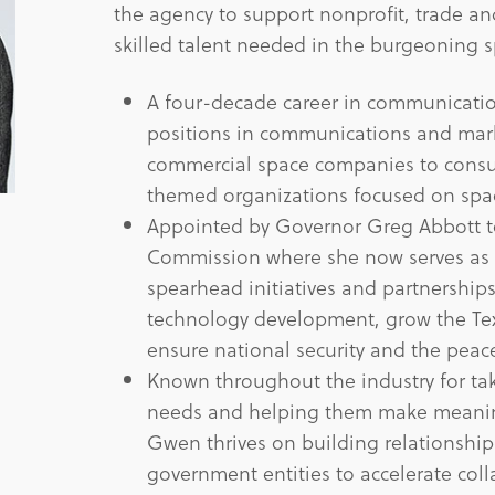
the agency to support nonprofit, trade an
skilled talent needed in the burgeoning s
A four-decade career in communicatio
positions in communications and mar
commercial space companies to consu
themed organizations focused on spa
Appointed by Governor Greg Abbott t
Commission where she now serves as th
spearhead initiatives and partnership
technology development, grow the Te
ensure national security and the peace
Known throughout the industry for taki
needs and helping them make meaning
Gwen thrives on building relationships
government entities to accelerate coll