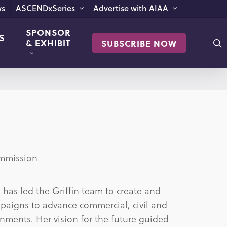
s
ASCENDxSeries
Advertise with AIAA
SPONSOR
S
s
& EXHIBIT
SUBSCRIBE NOW
ommission
has led the Griffin team to create and
aigns to advance commercial, civil and
nments. Her vision for the future guided