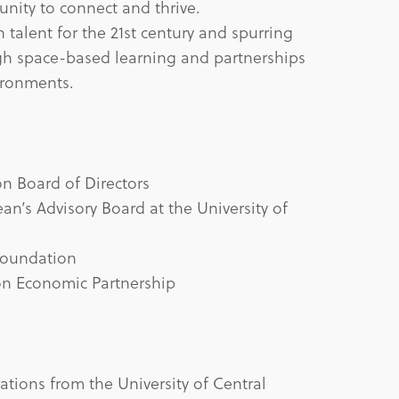
tunity to connect and thrive.
 talent for the 21st century and spurring
h space-based learning and partnerships
ironments.
n Board of Directors
n’s Advisory Board at the University of
 Foundation
on Economic Partnership
tions from the University of Central