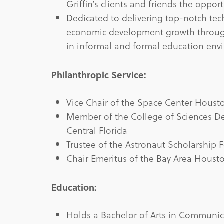
Griffin’s clients and friends the oppor
Dedicated to delivering top-notch tech
economic development growth throug
in informal and formal education env
Philanthropic Service:
Vice Chair of the Space Center Housto
Member of the College of Sciences Dea
Central Florida
Trustee of the Astronaut Scholarship
Chair Emeritus of the Bay Area Houst
Education:
Holds a Bachelor of Arts in Communica