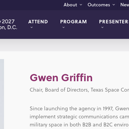
New
About
Outcomes
ATTEND
PROGRAM
PRESENTER
Gwen Griffin
Chair, Board of Directors, Texas Space C
Since launching the agency in 1997, Gwen 
implement strategic communications camp
military space in both B2B and B2C enviro