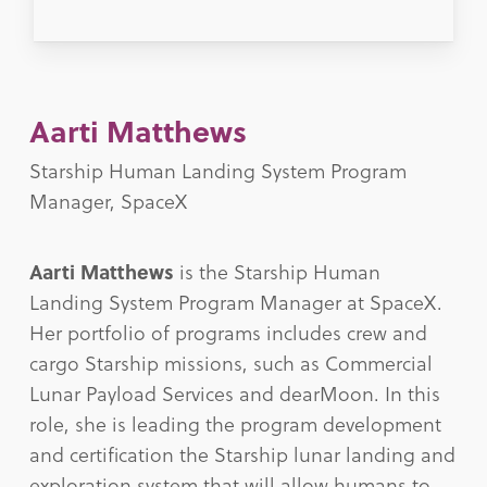
Aarti Matthews
Starship Human Landing System Program
Manager, SpaceX
Aarti Matthews
is the Starship Human
Landing System Program Manager at SpaceX.
Her portfolio of programs includes crew and
cargo Starship missions, such as Commercial
Lunar Payload Services and dearMoon. In this
role, she is leading the program development
and certification the Starship lunar landing and
exploration system that will allow humans to