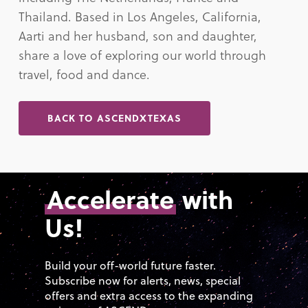
Thailand. Based in Los Angeles, California,
Aarti and her husband, son and daughter,
share a love of exploring our world through
travel, food and dance.
BACK TO ASCENDXTEXAS
Accelerate
with
Us!
Build your off-world future faster.
Subscribe now for alerts, news, special
offers and extra access to the expanding