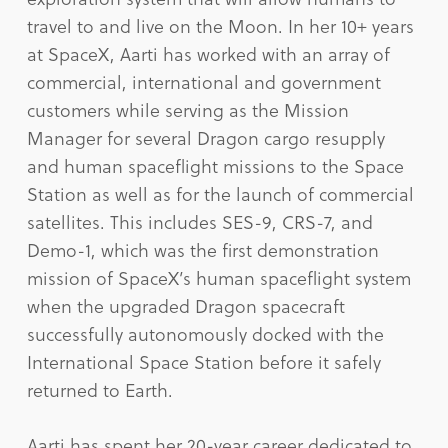
travel to and live on the Moon. In her 10+ years
at SpaceX, Aarti has worked with an array of
commercial, international and government
customers while serving as the Mission
Manager for several Dragon cargo resupply
and human spaceflight missions to the Space
Station as well as for the launch of commercial
satellites. This includes SES-9, CRS-7, and
Demo-1, which was the first demonstration
mission of SpaceX’s human spaceflight system
when the upgraded Dragon spacecraft
successfully autonomously docked with the
International Space Station before it safely
returned to Earth.
Aarti has spent her 20-year career dedicated to