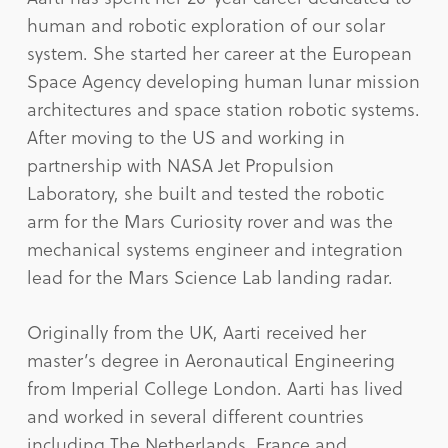
human and robotic exploration of our solar
system. She started her career at the European
Space Agency developing human lunar mission
architectures and space station robotic systems.
After moving to the US and working in
partnership with NASA Jet Propulsion
Laboratory, she built and tested the robotic
arm for the Mars Curiosity rover and was the
mechanical systems engineer and integration
lead for the Mars Science Lab landing radar.
Originally from the UK, Aarti received her
master’s degree in Aeronautical Engineering
from Imperial College London. Aarti has lived
and worked in several different countries
including The Netherlands, France and