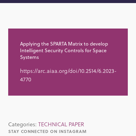
Applying the SPARTA Matrix to develop
Intelligent Security Controls for Space
Systems
https://arc.aiaa.org/doi/10.2514/6.2023-
4770
Categories:
TECHNICAL PAPER
STAY CONNECTED ON INSTAGRAM