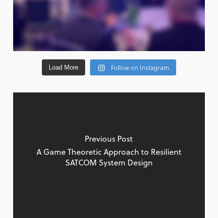
Follow on Instagram
Load More
Previous Post
A Game Theoretic Approach to Resilient
SATCOM System Design