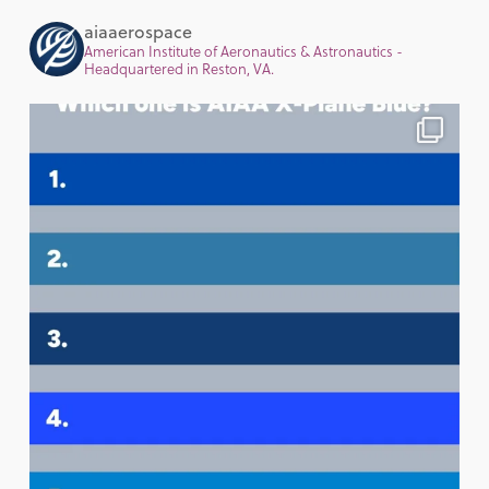
aiaaerospace
American Institute of Aeronautics & Astronautics -
Headquartered in Reston, VA.