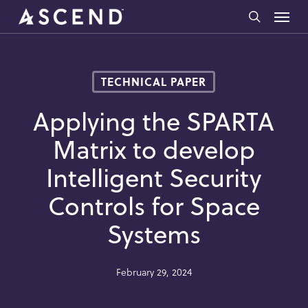
Skip
Menu
to
search
main
content
TECHNICAL PAPER
Applying the SPARTA
Matrix to develop
Intelligent Security
Controls for Space
Systems
February 29, 2024