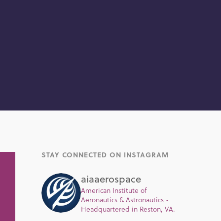
STAY CONNECTED ON INSTAGRAM
aiaaerospace
American Institute of
Aeronautics & Astronautics -
Headquartered in Reston, VA.