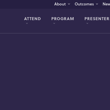
New
About
Outcomes
ATTEND
PROGRAM
PRESENTER