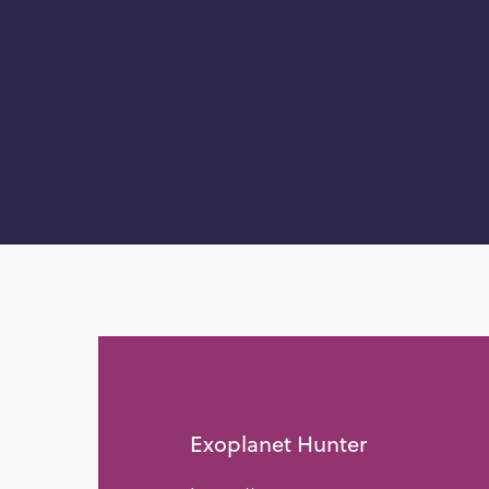
Exoplanet Hunter