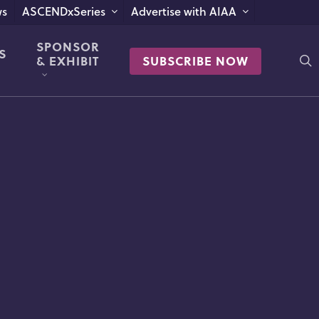
s
ASCENDxSeries
Advertise with AIAA
SPONSOR
S
s
& EXHIBIT
SUBSCRIBE NOW