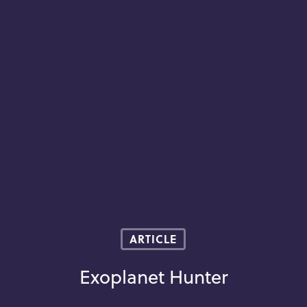
ARTICLE
Exoplanet Hunter