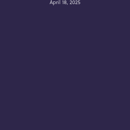
April 18, 2025