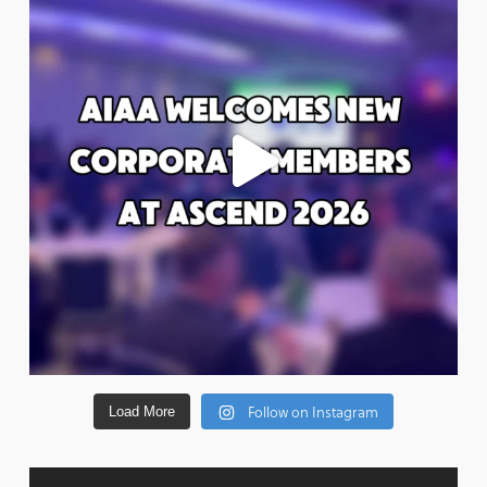
Follow on Instagram
Load More