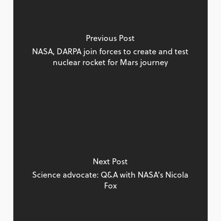
Previous Post
NASA, DARPA join forces to create and test
nuclear rocket for Mars journey
Next Post
Science advocate: Q&A with NASA’s Nicola
Fox