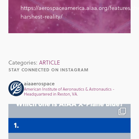
https://aerospaceamerica.aiaa.org/features/th
harshest-reality/
Categories:
ARTICLE
STAY CONNECTED ON INSTAGRAM
aiaaerospace
American Institute of Aeronautics & Astronautics -
Headquartered in Reston, VA.