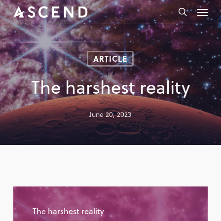
Skip
Menu
to
search
main
content
ARTICLE
The harshest reality
June 20, 2023
The harshest reality