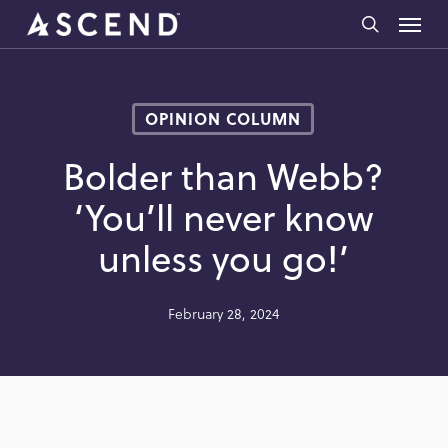
Skip
Menu
to
search
main
content
OPINION COLUMN
Bolder than Webb?
‘You’ll never know
unless you go!’
February 28, 2024