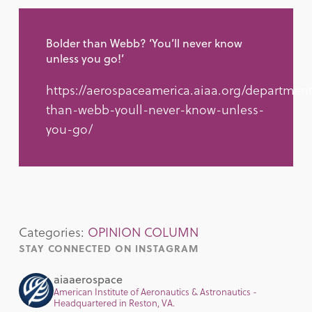
Bolder than Webb? ‘You’ll never know
unless you go!’
https://aerospaceamerica.aiaa.org/department
than-webb-youll-never-know-unless-
you-go/
Categories:
OPINION COLUMN
STAY CONNECTED ON INSTAGRAM
aiaaerospace
American Institute of Aeronautics & Astronautics -
Headquartered in Reston, VA.