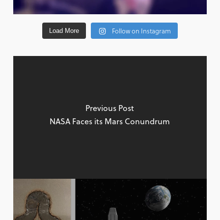
Follow on Instagram
Load More
Previous Post
NASA Faces its Mars Conundrum