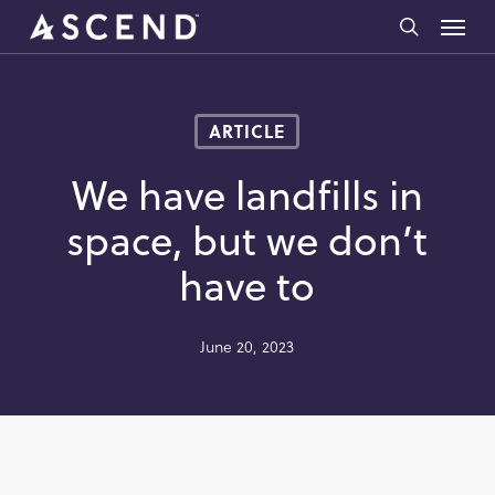
Skip
Menu
to
search
main
content
ARTICLE
We have landfills in
space, but we don’t
have to
June 20, 2023