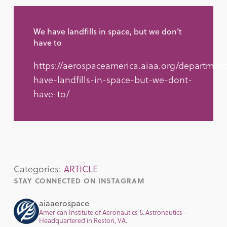
We have landfills in space, but we don’t
have to
https://aerospaceamerica.aiaa.org/departmen
have-landfills-in-space-but-we-dont-
have-to/
Categories:
ARTICLE
STAY CONNECTED ON INSTAGRAM
aiaaerospace
American Institute of Aeronautics & Astronautics -
Headquartered in Reston, VA.