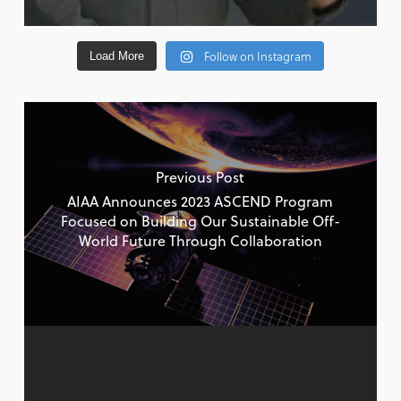
Follow on Instagram
Load More
Previous Post
AIAA Announces 2023 ASCEND Program
Focused on Building Our Sustainable Off-
World Future Through Collaboration