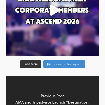
Follow on Instagram
Load More
Previous Post
AIAA and Tripadvisor Launch “Destination: