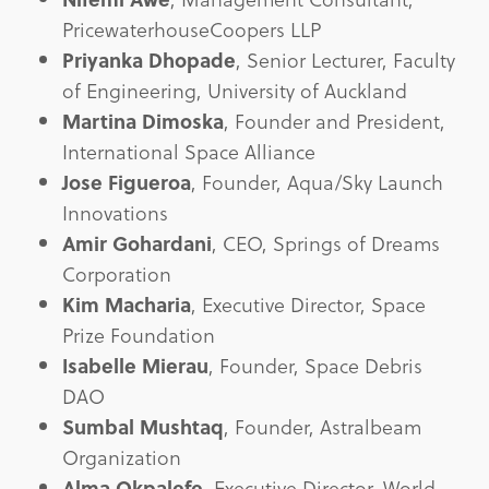
PricewaterhouseCoopers LLP
Priyanka Dhopade
, Senior Lecturer, Faculty
of Engineering, University of Auckland
Martina Dimoska
, Founder and President,
International Space Alliance
Jose Figueroa
, Founder, Aqua/Sky Launch
Innovations
Amir Gohardani
, CEO, Springs of Dreams
Corporation
Kim Macharia
, Executive Director, Space
Prize Foundation
Isabelle Mierau
, Founder, Space Debris
DAO
Sumbal Mushtaq
, Founder, Astralbeam
Organization
Alma Okpalefe
, Executive Director, World