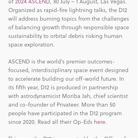
of
2024 ASCEND
, 30 July – 1 August, Las Vegas.
Organized as rapid-fire lightning talks, the D12
will address burning topics from the challenges
of balancing growth through responsible space
sustainability to orbital debris risking human
space exploration.
ASCEND is the world’s premier outcomes-
focused, interdisciplinary space event designed
to accelerate building our off-world future. In
its fifth year, D12 is produced in partnership
with astrodynamicist Moriba Jah, chief scientist
and co-founder of Privateer. More than 50
people have participated in the D12 program
since 2020. Read all their Op-Eds
here
.