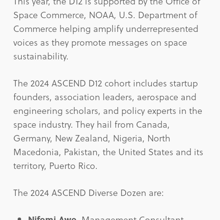
This year, the D12 is supported by the Office of
Space Commerce, NOAA, U.S. Department of
Commerce helping amplify underrepresented
voices as they promote messages on space
sustainability.
The 2024 ASCEND D12 cohort includes startup
founders, association leaders, aerospace and
engineering scholars, and policy experts in the
space industry. They hail from Canada,
Germany, New Zealand, Nigeria, North
Macedonia, Pakistan, the United States and its
territory, Puerto Rico.
The 2024 ASCEND Diverse Dozen are:
Nifemi Awe
, Management Consultant,