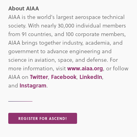
About AIAA
AIAA is the world’s largest aerospace technical
society. With nearly 30,000 individual members
from 91 countries, and 100 corporate members,
AIAA brings together industry, academia, and
government to advance engineering and
science in aviation, space, and defense. For
more information, visit
www.aiaa.org
, or follow
AIAA on
Twitter
,
Facebook
,
LinkedIn
,
and
Instagram
.
REGISTER FOR ASCEND!