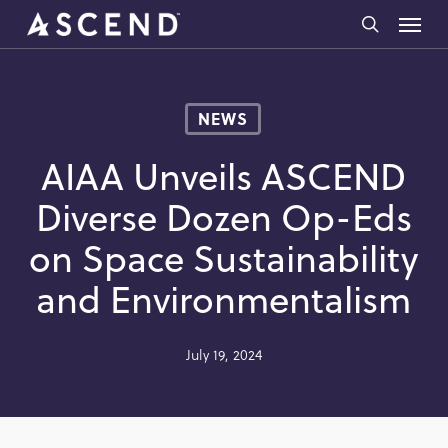
Skip
Menu
to
search
main
content
NEWS
AIAA Unveils ASCEND
Diverse Dozen Op-Eds
on Space Sustainability
and Environmentalism
July 19, 2024