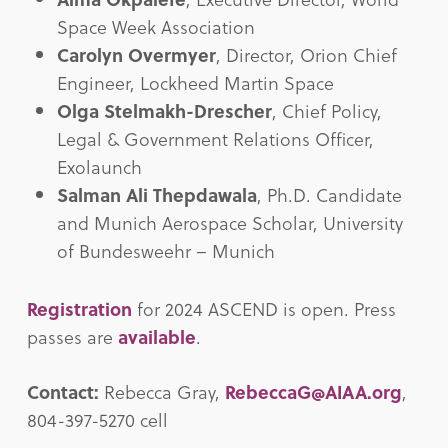
Space Week Association
Carolyn Overmyer
, Director, Orion Chief
Engineer, Lockheed Martin Space
Olga Stelmakh-Drescher
, Chief Policy,
Legal & Government Relations Officer,
Exolaunch
Salman Ali Thepdawala
, Ph.D. Candidate
and Munich Aerospace Scholar, University
of Bundesweehr – Munich
Registration
for 2024 ASCEND is open. Press
passes are
available
.
Contact:
Rebecca Gray,
RebeccaG@AIAA.org
,
804-397-5270 cell