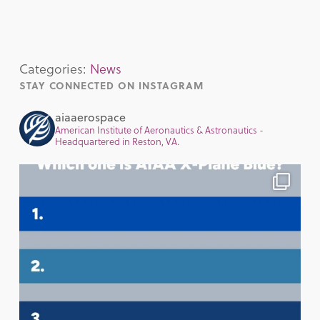
Categories:
News
STAY CONNECTED ON INSTAGRAM
aiaaerospace
American Institute of Aeronautics & Astronautics -
Headquartered in Reston, VA.