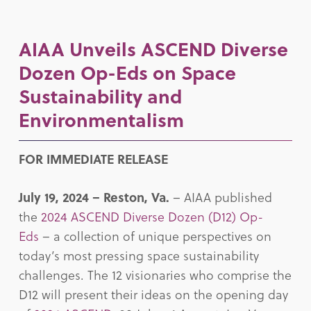
AIAA Unveils ASCEND Diverse
Dozen Op-Eds on Space
Sustainability and
Environmentalism
FOR IMMEDIATE RELEASE
July 19, 2024 –
Reston, Va.
– AIAA published
the
2024 ASCEND Diverse Dozen (D12) Op-
Eds
– a collection of unique perspectives on
today’s most pressing space sustainability
challenges. The 12 visionaries who comprise the
D12 will present their ideas on the opening day