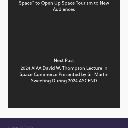
Space” to Open Up Space Tourism to New
Audiences
Next Post
2024 AIAA David W. Thompson Lecture in
Space Commerce Presented by Sir Martin
Sweeting During 2024 ASCEND
© 2026 ASCEND