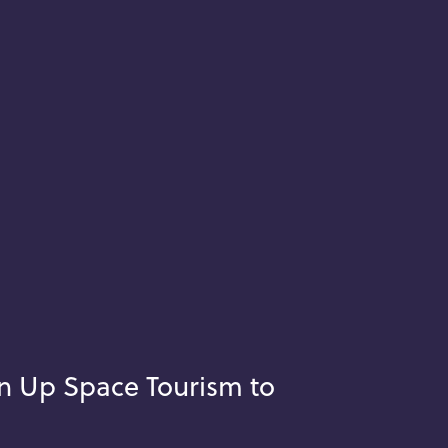
n Up Space Tourism to