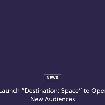
NEWS
 Launch “Destination: Space” to Ope
New Audiences