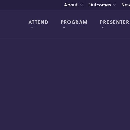
New
About
Outcomes
ATTEND
PROGRAM
PRESENTER