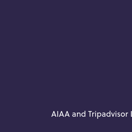
AIAA and Tripadvisor