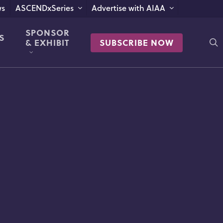
s
ASCENDxSeries
Advertise with AIAA
SPONSOR
S
s
& EXHIBIT
SUBSCRIBE NOW