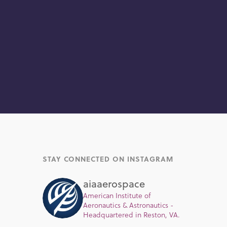
STAY CONNECTED ON INSTAGRAM
aiaaerospace
American Institute of
Aeronautics & Astronautics -
Headquartered in Reston, VA.