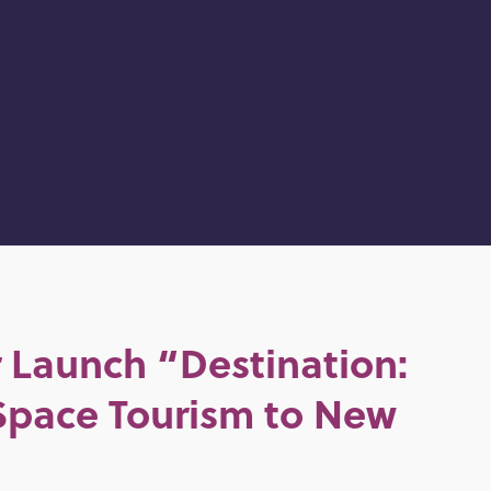
 Launch “Destination:
Space Tourism to New