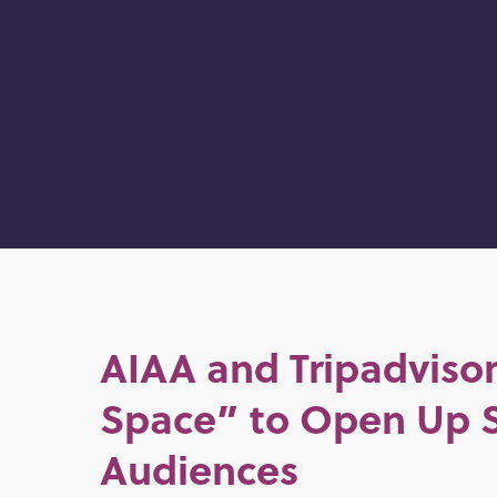
AIAA and Tripadvisor
Space” to Open Up 
Audiences