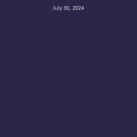
July 30, 2024