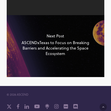
Next Post
ASCENDxTexas to Focus on Breaking
Barriers and Accelerating the Space
Ecosystem
© 2026 ASCEND
x-
facebook
linkedin
youtube
github
instagram
flickr
discord