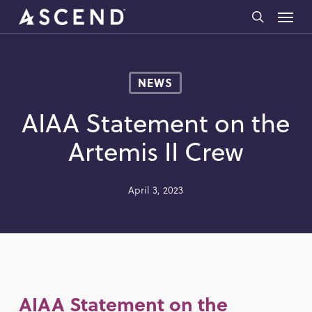
Skip
Menu
to
search
main
content
NEWS
AIAA Statement on the
Artemis II Crew
April 3, 2023
AIAA Statement on the