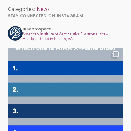
Categories:
News
STAY CONNECTED ON INSTAGRAM
aiaaerospace
American Institute of Aeronautics & Astronautics -
Headquartered in Reston, VA.