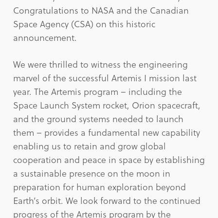
Congratulations to NASA and the Canadian
Space Agency (CSA) on this historic
announcement.
We were thrilled to witness the engineering
marvel of the successful Artemis I mission last
year. The Artemis program – including the
Space Launch System rocket, Orion spacecraft,
and the ground systems needed to launch
them – provides a fundamental new capability
enabling us to retain and grow global
cooperation and peace in space by establishing
a sustainable presence on the moon in
preparation for human exploration beyond
Earth’s orbit. We look forward to the continued
progress of the Artemis program by the