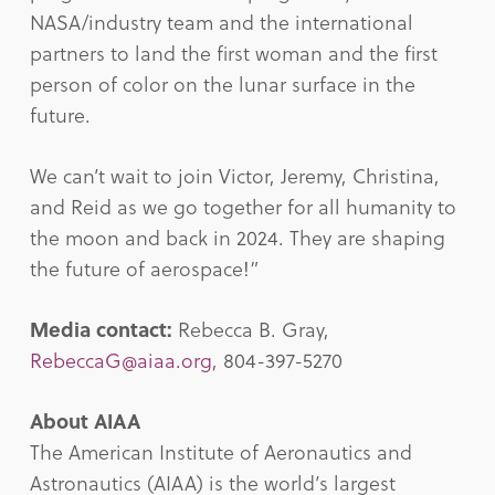
NASA/industry team and the international
partners to land the first woman and the first
person of color on the lunar surface in the
future.
We can’t wait to join Victor, Jeremy, Christina,
and Reid as we go together for all humanity to
the moon and back in 2024. They are shaping
the future of aerospace!”
Media contact:
Rebecca B. Gray,
RebeccaG@aiaa.org
, 804-397-5270
About AIAA
The American Institute of Aeronautics and
Astronautics (AIAA) is the world’s largest