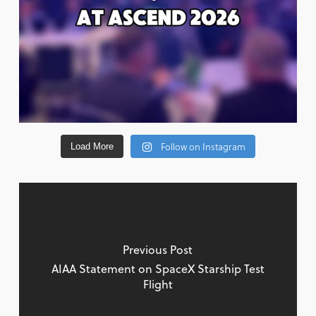
Follow on Instagram
Load More
Previous Post
AIAA Statement on SpaceX Starship Test
Flight