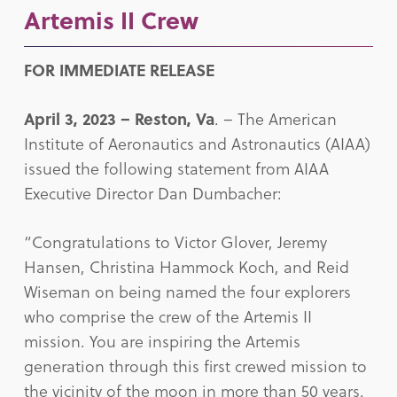
Artemis II Crew
FOR IMMEDIATE RELEASE
April 3, 2023 – Reston, Va
. – The American
Institute of Aeronautics and Astronautics (AIAA)
issued the following statement from AIAA
Executive Director Dan Dumbacher:
“Congratulations to Victor Glover, Jeremy
Hansen, Christina Hammock Koch, and Reid
Wiseman on being named the four explorers
who comprise the crew of the Artemis II
mission. You are inspiring the Artemis
generation through this first crewed mission to
the vicinity of the moon in more than 50 years.