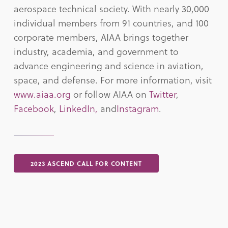
aerospace technical society. With nearly 30,000
individual members from 91 countries, and 100
corporate members, AIAA brings together
industry, academia, and government to
advance engineering and science in aviation,
space, and defense. For more information, visit
www.aiaa.org
or follow AIAA on
Twitter
,
Facebook
,
LinkedIn,
and
Instagram
.
2023 ASCEND CALL FOR CONTENT