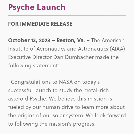
Psyche Launch
FOR IMMEDIATE RELEASE
October 13, 2023 –
Reston, Va.
– The American
Institute of Aeronautics and Astronautics (AIAA)
Executive Director Dan Dumbacher made the
following statement:
“Congratulations to NASA on today’s
successful launch to study the metal-rich
asteroid Psyche. We believe this mission is
fueled by our human drive to learn more about
the origins of our solar system. We look forward
to following the mission’s progress.