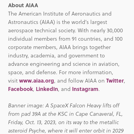
About AIAA
The American Institute of Aeronautics and
Astronautics (AIAA) is the world’s largest
aerospace technical society. With nearly 30,000
individual members from 91 countries, and 100
corporate members, AIAA brings together
industry, academia, and government to
advance engineering and science in aviation,
space, and defense. For more information,
visit
www.aiaa.org
, and follow AIAA on
Twitter
,
Facebook
,
LinkedIn
, and
Instagram
.
Banner image: A SpaceX Falcon Heavy lifts off
from pad 39A at the KSC in Cape Canaveral, FL,
Friday, Oct. 13, 2023, on its way to the metallic
asteroid Psyche, where it will enter orbit in 2029