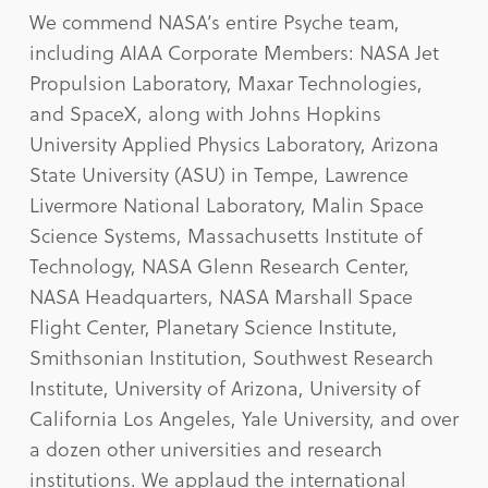
We commend NASA’s entire Psyche team,
including AIAA Corporate Members: NASA Jet
Propulsion Laboratory, Maxar Technologies,
and SpaceX, along with Johns Hopkins
University Applied Physics Laboratory, Arizona
State University (ASU) in Tempe, Lawrence
Livermore National Laboratory, Malin Space
Science Systems, Massachusetts Institute of
Technology, NASA Glenn Research Center,
NASA Headquarters, NASA Marshall Space
Flight Center, Planetary Science Institute,
Smithsonian Institution, Southwest Research
Institute, University of Arizona, University of
California Los Angeles, Yale University, and over
a dozen other universities and research
institutions. We applaud the international