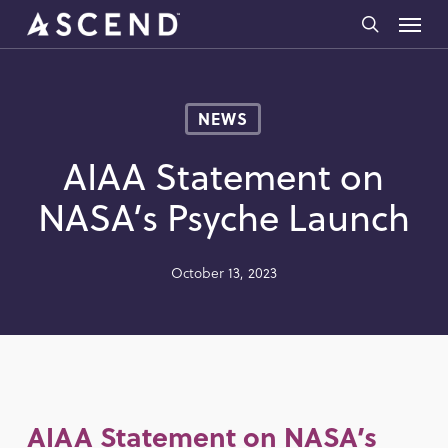
Skip
Menu
to
search
main
content
NEWS
AIAA Statement on
NASA’s Psyche Launch
October 13, 2023
AIAA Statement on NASA’s