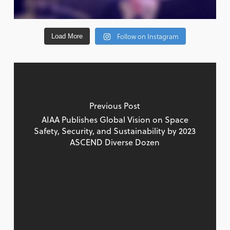
Follow on Instagram
Load More
Previous Post
AIAA Publishes Global Vision on Space
Safety, Security, and Sustainability by 2023
ASCEND Diverse Dozen