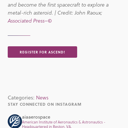
and become the first spacecraft to explore a
metal-rich asteroid. | Credit: John Raoux;
Associated Press–©
REGISTER FOR ASCEND!
Categories:
News
STAY CONNECTED ON INSTAGRAM
aiaaerospace
American Institute of Aeronautics & Astronautics -
Headquartered in Reston, VA.