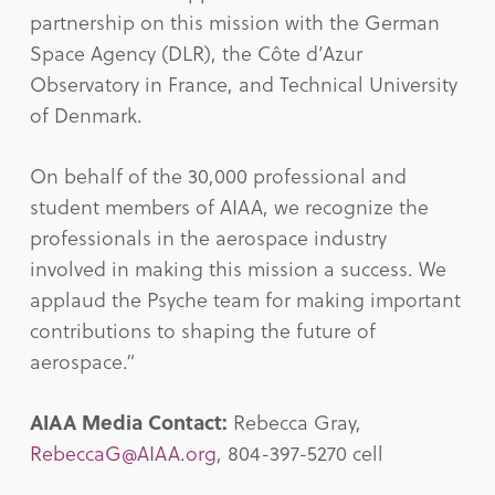
partnership on this mission with the German
Space Agency (DLR), the Côte d’Azur
Observatory in France, and Technical University
of Denmark.
On behalf of the 30,000 professional and
student members of AIAA, we recognize the
professionals in the aerospace industry
involved in making this mission a success. We
applaud the Psyche team for making important
contributions to shaping the future of
aerospace.”
AIAA Media Contact:
Rebecca Gray,
RebeccaG@AIAA.org
, 804-397-5270 cell