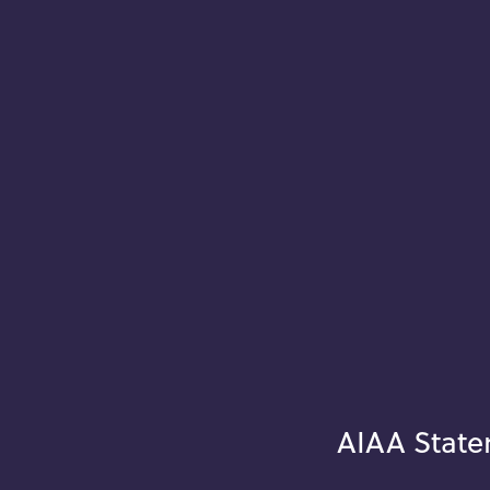
AIAA State