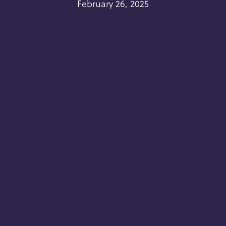
February 26, 2025