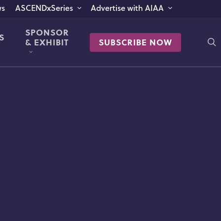
s
ASCENDxSeries
Advertise with AIAA
SPONSOR
S
s
& EXHIBIT
SUBSCRIBE NOW