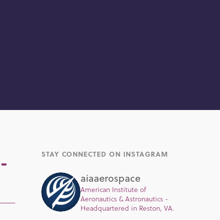
STAY CONNECTED ON INSTAGRAM
-
aiaaerospace
American Institute of
Aeronautics & Astronautics -
Headquartered in Reston, VA.