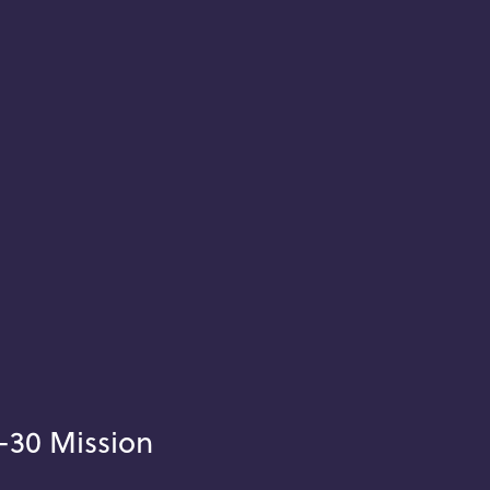
-30 Mission