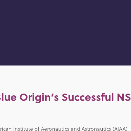
ue Origin’s Successful NS
can Institute of Aeronautics and Astronautics (AIAA)