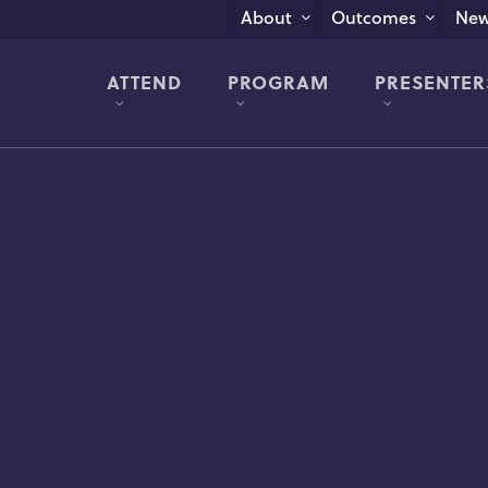
New
About
Outcomes
ATTEND
PROGRAM
PRESENTER