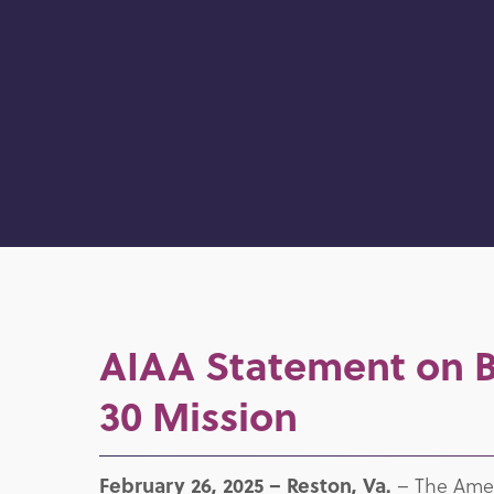
AIAA Statement on Bl
30 Mission
February 26, 2025 –
Reston, Va.
– The Ameri