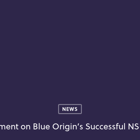
NEWS
ment on Blue Origin’s Successful NS