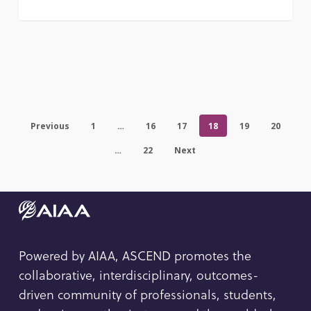
Previous
1
…
16
17
18
19
20
…
22
Next
Powered by AIAA, ASCEND promotes the
collaborative, interdisciplinary, outcomes-
driven community of professionals, students,