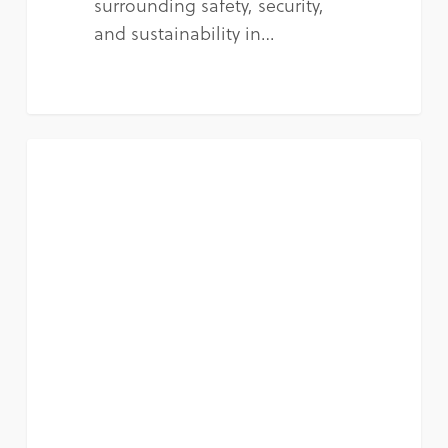
surrounding safety, security,
and sustainability in…
NEWS