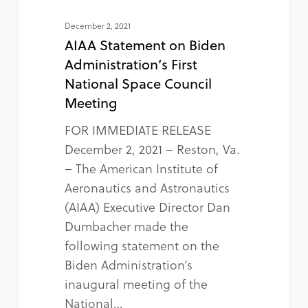
December 2, 2021
AIAA Statement on Biden
Administration’s First
National Space Council
Meeting
FOR IMMEDIATE RELEASE
December 2, 2021 – Reston, Va.
– The American Institute of
Aeronautics and Astronautics
(AIAA) Executive Director Dan
Dumbacher made the
following statement on the
Biden Administration’s
inaugural meeting of the
National…