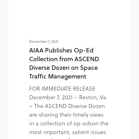
December 7, 2021
AIAA Publishes Op-Ed
Collection from ASCEND
Diverse Dozen on Space
Traffic Management
FOR IMMEDIATE RELEASE
December 7, 2021 – Reston, Va.
– The ASCEND Diverse Dozen
are sharing their timely views
in a collection of op-edson the
most important, salient issues