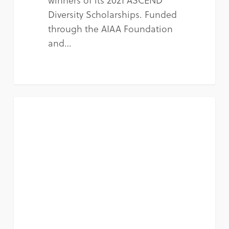
Diversity Scholarships. Funded
through the AIAA Foundation
and…
NEWS