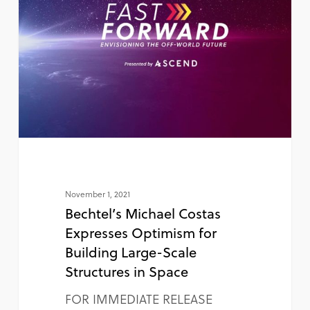
November 1, 2021
Bechtel’s Michael Costas
Expresses Optimism for
Building Large-Scale
Structures in Space
FOR IMMEDIATE RELEASE