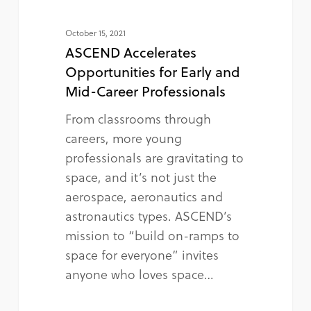
October 15, 2021
ASCEND Accelerates
Opportunities for Early and
Mid-Career Professionals
From classrooms through
careers, more young
professionals are gravitating to
space, and it’s not just the
aerospace, aeronautics and
astronautics types. ASCEND’s
mission to “build on-ramps to
space for everyone” invites
anyone who loves space…