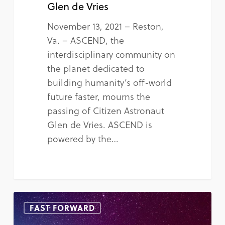
Glen de Vries
November 13, 2021 – Reston,
Va. – ASCEND, the
interdisciplinary community on
the planet dedicated to
building humanity’s off-world
future faster, mourns the
passing of Citizen Astronaut
Glen de Vries. ASCEND is
powered by the…
FAST FORWARD