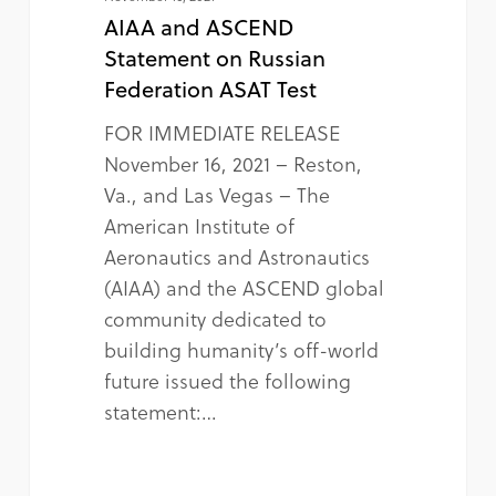
AIAA and ASCEND
Statement on Russian
Federation ASAT Test
FOR IMMEDIATE RELEASE
November 16, 2021 – Reston,
Va., and Las Vegas – The
American Institute of
Aeronautics and Astronautics
(AIAA) and the ASCEND global
community dedicated to
building humanity’s off-world
future issued the following
statement:…