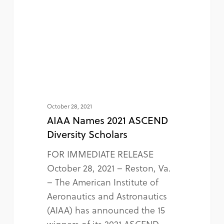
October 28, 2021
AIAA Names 2021 ASCEND
Diversity Scholars
FOR IMMEDIATE RELEASE
October 28, 2021 – Reston, Va.
– The American Institute of
Aeronautics and Astronautics
(AIAA) has announced the 15
winners of its 2021 ASCEND