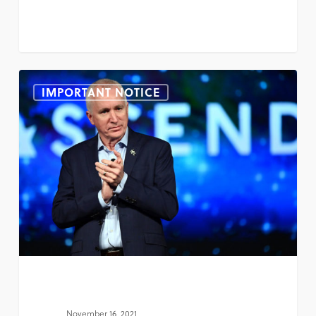
IMPORTANT NOTICE
November 16, 2021