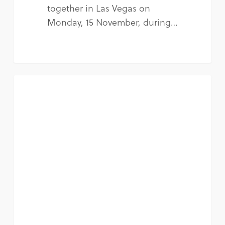
together in Las Vegas on
Monday, 15 November, during…
NEWS