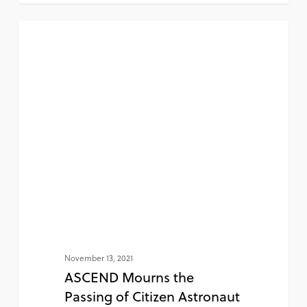
NEWS
November 13, 2021
ASCEND Mourns the
Passing of Citizen Astronaut