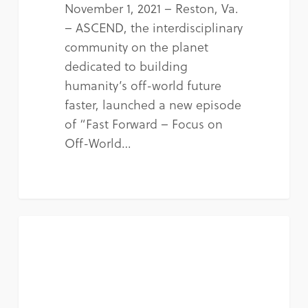
November 1, 2021 – Reston, Va.
– ASCEND, the interdisciplinary
community on the planet
dedicated to building
humanity’s off-world future
faster, launched a new episode
of “Fast Forward – Focus on
Off-World…
NEWS