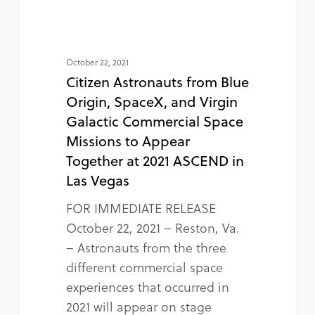
October 22, 2021
Citizen Astronauts from Blue
Origin, SpaceX, and Virgin
Galactic Commercial Space
Missions to Appear
Together at 2021 ASCEND in
Las Vegas
FOR IMMEDIATE RELEASE
October 22, 2021 – Reston, Va.
– Astronauts from the three
different commercial space
experiences that occurred in
2021 will appear on stage