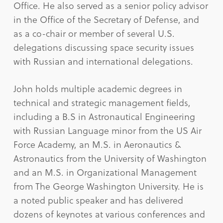
Office. He also served as a senior policy advisor
in the Office of the Secretary of Defense, and
as a co-chair or member of several U.S.
delegations discussing space security issues
with Russian and international delegations.
John holds multiple academic degrees in
technical and strategic management fields,
including a B.S in Astronautical Engineering
with Russian Language minor from the US Air
Force Academy, an M.S. in Aeronautics &
Astronautics from the University of Washington
and an M.S. in Organizational Management
from The George Washington University. He is
a noted public speaker and has delivered
dozens of keynotes at various conferences and