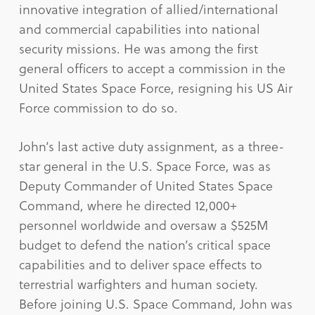
innovative integration of allied/international
and commercial capabilities into national
security missions. He was among the first
general officers to accept a commission in the
United States Space Force, resigning his US Air
Force commission to do so.
John’s last active duty assignment, as a three-
star general in the U.S. Space Force, was as
Deputy Commander of United States Space
Command, where he directed 12,000+
personnel worldwide and oversaw a $525M
budget to defend the nation’s critical space
capabilities and to deliver space effects to
terrestrial warfighters and human society.
Before joining U.S. Space Command, John was