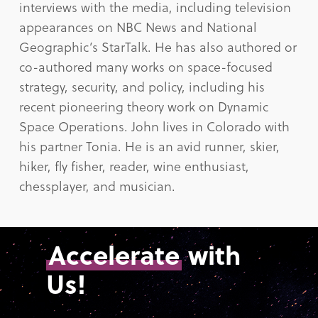
interviews with the media, including television
appearances on NBC News and National
Geographic’s StarTalk. He has also authored or
co-authored many works on space-focused
strategy, security, and policy, including his
recent pioneering theory work on Dynamic
Space Operations. John lives in Colorado with
his partner Tonia. He is an avid runner, skier,
hiker, fly fisher, reader, wine enthusiast,
chessplayer, and musician.
Accelerate
with
Us!