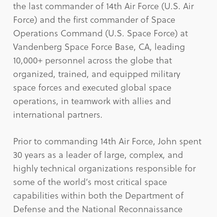
the last commander of 14th Air Force (U.S. Air
Force) and the first commander of Space
Operations Command (U.S. Space Force) at
Vandenberg Space Force Base, CA, leading
10,000+ personnel across the globe that
organized, trained, and equipped military
space forces and executed global space
operations, in teamwork with allies and
international partners.
Prior to commanding 14th Air Force, John spent
30 years as a leader of large, complex, and
highly technical organizations responsible for
some of the world’s most critical space
capabilities within both the Department of
Defense and the National Reconnaissance