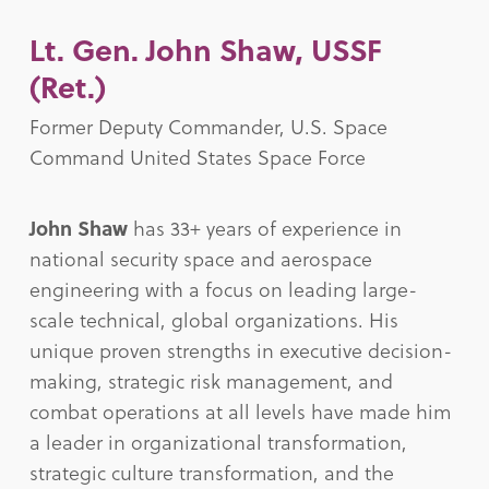
Lt. Gen. John Shaw, USSF
(Ret.)
Former Deputy Commander, U.S. Space
Command United States Space Force
John Shaw
has 33+ years of experience in
national security space and aerospace
engineering with a focus on leading large-
scale technical, global organizations. His
unique proven strengths in executive decision-
making, strategic risk management, and
combat operations at all levels have made him
a leader in organizational transformation,
strategic culture transformation, and the