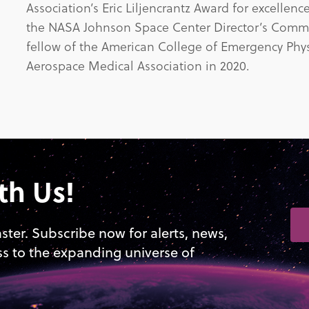
Association’s Eric Liljencrantz Award for excelle
the NASA Johnson Space Center Director’s Comm
fellow of the American College of Emergency Physi
Aerospace Medical Association in 2020.
th Us!
aster. Subscribe now for alerts, news,
ss to the expanding universe of