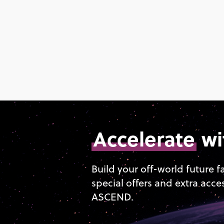
Accelerate
wi
Build your off-world future f
special offers and extra acce
ASCEND.