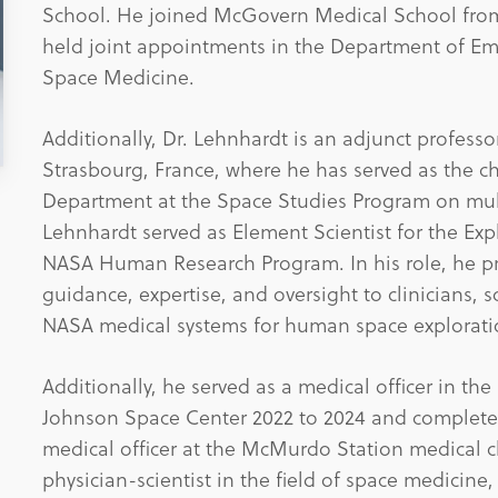
School. He joined McGovern Medical School from
held joint appointments in the Department of Em
Space Medicine.
Additionally, Dr. Lehnhardt is an adjunct professo
Strasbourg, France, where he has served as the 
Department at the Space Studies Program on mult
Lehnhardt served as Element Scientist for the Exp
NASA Human Research Program. In his role, he pro
guidance, expertise, and oversight to clinicians, 
NASA medical systems for human space explorati
Additionally, he served as a medical officer in t
Johnson Space Center 2022 to 2024 and complete
medical officer at the McMurdo Station medical cli
physician-scientist in the field of space medici