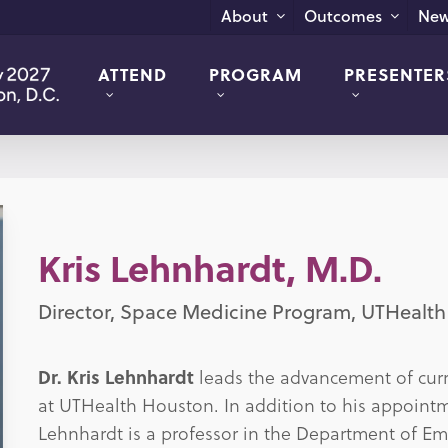
New
About
Outcomes
ATTEND
PROGRAM
PRESENTER
Kris Lehnhardt, M.D.
Director, Space Medicine Program, UTHealt
Dr. Kris Lehnhardt
leads the advancement of curre
at UTHealth Houston. In addition to his appointm
Lehnhardt is a professor in the Department of 