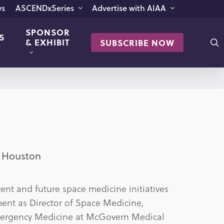
s
ASCENDxSeries
Advertise with AIAA
SPONSOR
S
s
& EXHIBIT
SUBSCRIBE NOW
h Houston
nt and future space medicine initiatives
ent as Director of Space Medicine,
Emergency Medicine at McGovern Medical