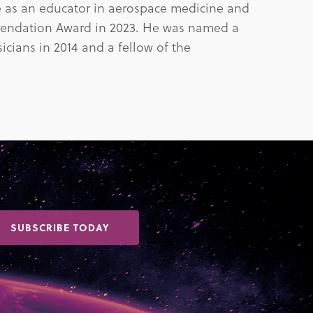
nce as an educator in aerospace medicine and
endation Award in 2023. He was named a
cians in 2014 and a fellow of the
SUBSCRIBE TODAY