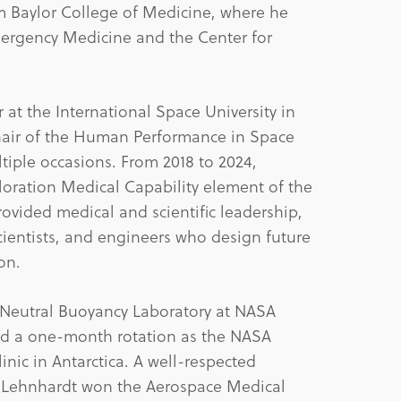
 Baylor College of Medicine, where he
ergency Medicine and the Center for
r at the International Space University in
chair of the Human Performance in Space
iple occasions. From 2018 to 2024,
loration Medical Capability element of the
vided medical and scientific leadership,
scientists, and engineers who design future
on.
he Neutral Buoyancy Laboratory at NASA
d a one-month rotation as the NASA
nic in Antarctica. A well-respected
ne, Lehnhardt won the Aerospace Medical