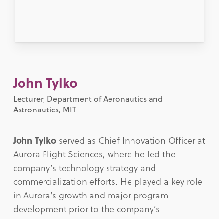
John Tylko
Lecturer, Department of Aeronautics and
Astronautics, MIT
John Tylko
served as Chief Innovation Officer at
Aurora Flight Sciences, where he led the
company’s technology strategy and
commercialization efforts. He played a key role
in Aurora’s growth and major program
development prior to the company’s