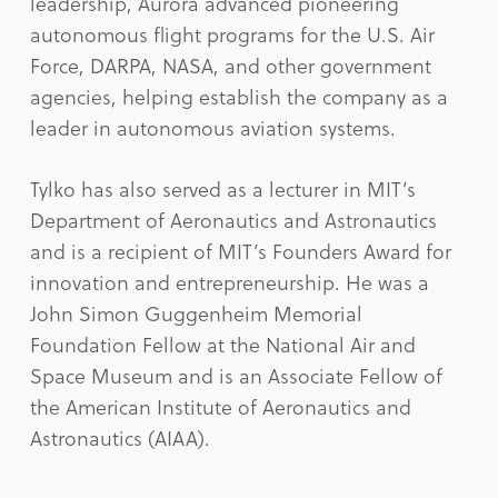
leadership, Aurora advanced pioneering
autonomous flight programs for the U.S. Air
Force, DARPA, NASA, and other government
agencies, helping establish the company as a
leader in autonomous aviation systems.
Tylko has also served as a lecturer in MIT’s
Department of Aeronautics and Astronautics
and is a recipient of MIT’s Founders Award for
innovation and entrepreneurship. He was a
John Simon Guggenheim Memorial
Foundation Fellow at the National Air and
Space Museum and is an Associate Fellow of
the American Institute of Aeronautics and
Astronautics (AIAA).