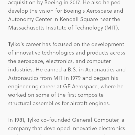
acquisition by Boeing in 2017. He also helped
develop the vision for Boeing’s Aerospace and
Autonomy Center in Kendall Square near the
Massachusetts Institute of Technology (MIT).
Tylko’s career has focused on the development
of innovative technologies and products across
the aerospace, electronics, and computer
industries. He earned a B.S. in Aeronautics and
Astronautics from MIT in 1979 and began his
engineering career at GE Aerospace, where he
worked on some of the first composite
structural assemblies for aircraft engines.
In 1981, Tylko co-founded General Computer, a
company that developed innovative electronics