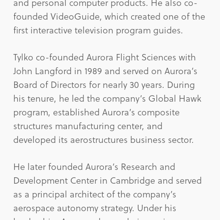
and personal computer products. He also co-
founded VideoGuide, which created one of the
first interactive television program guides.
Tylko co-founded Aurora Flight Sciences with
John Langford in 1989 and served on Aurora’s
Board of Directors for nearly 30 years. During
his tenure, he led the company’s Global Hawk
program, established Aurora’s composite
structures manufacturing center, and
developed its aerostructures business sector.
He later founded Aurora’s Research and
Development Center in Cambridge and served
as a principal architect of the company’s
aerospace autonomy strategy. Under his