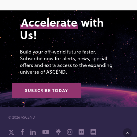
Accelerate
with
Us!
Build your off-world future faster.
Subscribe now for alerts, news, special
offers and extra access to the expanding
universe of ASCEND.
SUBSCRIBE TODAY
© 2026 ASCEND
x-
facebook
linkedin
youtube
github
instagram
flickr
discord