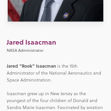
Jared Isaacman
NASA Administrator
Jared “Rook” Isaacman
is the 15th
Administrator of the National Aeronautics and
Space Administration.
Isaacman grew up in New Jersey as the
youngest of the four children of Donald and
Sandra Marie Isaacman. Fascinated by aviation