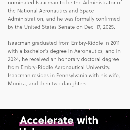
nominated Isaacman to be the Administrator of
the National Aeronautics and Space
Administration, and he was formally confirmed
by the United States Senate on Dec. 17, 2025.
Isaacman graduated from Embry‑Riddle in 2011
with a bachelor’s degree in Aeronautics, and in
2024, he received an honorary doctoral degree
from Embry-Riddle Aeronautical University.
Isaacman resides in Pennsylvania with his wife,
Monica, and their two daughters.
Accelerate
with