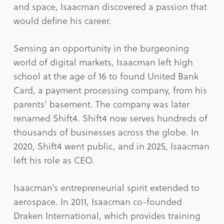
and space, Isaacman discovered a passion that
would define his career.
Sensing an opportunity in the burgeoning
world of digital markets, Isaacman left high
school at the age of 16 to found United Bank
Card, a payment processing company, from his
parents’ basement. The company was later
renamed Shift4. Shift4 now serves hundreds of
thousands of businesses across the globe. In
2020, Shift4 went public, and in 2025, Isaacman
left his role as CEO.
Isaacman’s entrepreneurial spirit extended to
aerospace. In 2011, Isaacman co-founded
Draken International, which provides training