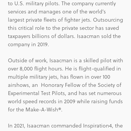
to U.S. military pilots. The company currently
services and manages one of the world’s
largest private fleets of fighter jets. Outsourcing
this critical role to the private sector has saved
taxpayers billions of dollars. Isaacman sold the
company in 2019.
Outside of work, Isaacman is a skilled pilot with
over 8,000 flight hours. He is flight-qualified in
multiple military jets, has flown in over 100
airshows, an Honorary Fellow of the Society of
Experimental Test Pilots, and has set numerous
world speed records in 2009 while raising funds
for the Make-A-Wish®.
In 2021, Isaacman commanded Inspiration4, the