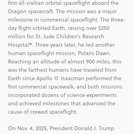
first all-civilian orbital spaceflight aboard the
Dragon spacecraft. The mission was a major
milestone in commercial spaceflight. The three-
day flight orbited Earth, raising over $250
million for St. Jude Children’s Research
Hospital®. Three years later, he led another
human spaceflight mission, Polaris Dawn.
Reaching an altitude of almost 900 miles, this
was the farthest humans have traveled from
Earth since Apollo 17. Isaacman performed the
first commercial spacewalk, and both missions
incorporated dozens of science experiments
and achieved milestones that advanced the
cause of crewed spaceflight.
On Nov. 4, 2025, President Donald J. Trump