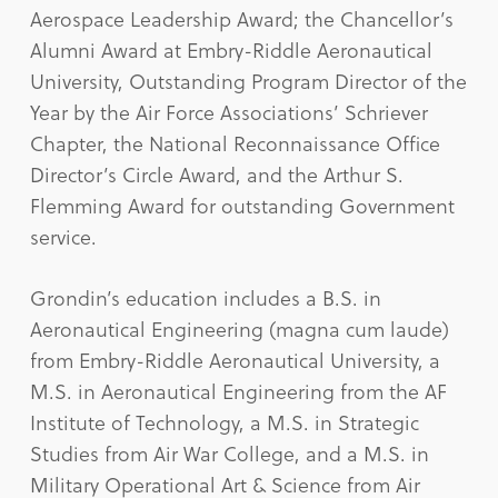
Aerospace Leadership Award; the Chancellor’s
Alumni Award at Embry-Riddle Aeronautical
University, Outstanding Program Director of the
Year by the Air Force Associations’ Schriever
Chapter, the National Reconnaissance Office
Director’s Circle Award, and the Arthur S.
Flemming Award for outstanding Government
service.
Grondin’s education includes a B.S. in
Aeronautical Engineering (magna cum laude)
from Embry-Riddle Aeronautical University, a
M.S. in Aeronautical Engineering from the AF
Institute of Technology, a M.S. in Strategic
Studies from Air War College, and a M.S. in
Military Operational Art & Science from Air