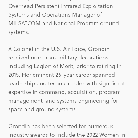
Overhead Persistent Infrared Exploitation
Systems and Operations Manager of
MILSATCOM and National Program ground
systems.
A Colonel in the U.S. Air Force, Grondin
received numerous military decorations,
including Legion of Merit, prior to retiring in
2015. Her eminent 26-year career spanned
leadership and technical roles with significant
expertise in command, acquisition, program
management, and systems engineering for
space and ground systems.
Grondin has been selected for numerous
industry awards to include the 2022 Women in