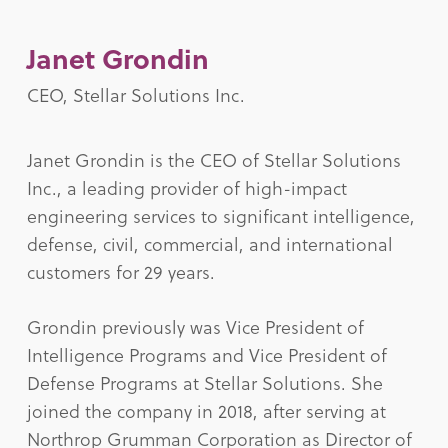
Janet Grondin
CEO, Stellar Solutions Inc.
Janet Grondin is the CEO of Stellar Solutions
Inc., a leading provider of high-impact
engineering services to significant intelligence,
defense, civil, commercial, and international
customers for 29 years.
Grondin previously was Vice President of
Intelligence Programs and Vice President of
Defense Programs at Stellar Solutions. She
joined the company in 2018, after serving at
Northrop Grumman Corporation as Director of