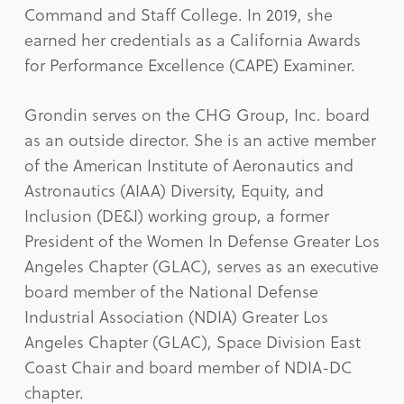
Command and Staff College. In 2019, she
earned her credentials as a California Awards
for Performance Excellence (CAPE) Examiner.
Grondin serves on the CHG Group, Inc. board
as an outside director. She is an active member
of the American Institute of Aeronautics and
Astronautics (AIAA) Diversity, Equity, and
Inclusion (DE&I) working group, a former
President of the Women In Defense Greater Los
Angeles Chapter (GLAC), serves as an executive
board member of the National Defense
Industrial Association (NDIA) Greater Los
Angeles Chapter (GLAC), Space Division East
Coast Chair and board member of NDIA-DC
chapter.