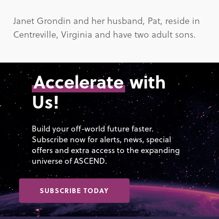
Janet Grondin and her husband, Pat, reside in
Centreville, Virginia and have two adult sons.
Accelerate
with
Us!
Build your off-world future faster.
Subscribe now for alerts, news, special
offers and extra access to the expanding
universe of ASCEND.
SUBSCRIBE TODAY