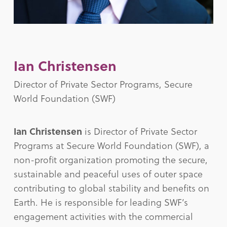
Ian Christensen
Director of Private Sector Programs, Secure
World Foundation (SWF)
Ian Christensen
is Director of Private Sector
Programs at Secure World Foundation (SWF), a
non-profit organization promoting the secure,
sustainable and peaceful uses of outer space
contributing to global stability and benefits on
Earth. He is responsible for leading SWF’s
engagement activities with the commercial