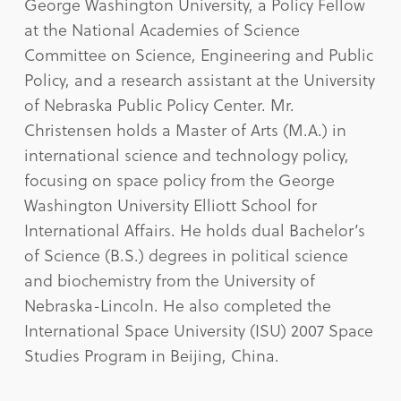
George Washington University, a Policy Fellow
at the National Academies of Science
Committee on Science, Engineering and Public
Policy, and a research assistant at the University
of Nebraska Public Policy Center. Mr.
Christensen holds a Master of Arts (M.A.) in
international science and technology policy,
focusing on space policy from the George
Washington University Elliott School for
International Affairs. He holds dual Bachelor’s
of Science (B.S.) degrees in political science
and biochemistry from the University of
Nebraska-Lincoln. He also completed the
International Space University (ISU) 2007 Space
Studies Program in Beijing, China.