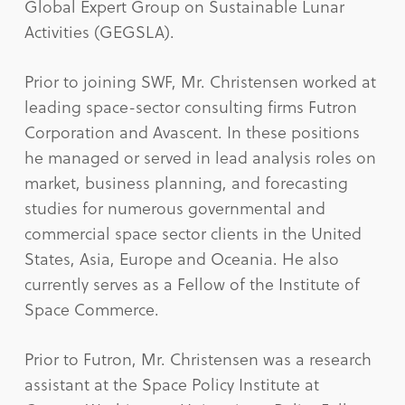
Global Expert Group on Sustainable Lunar
Activities (GEGSLA).
Prior to joining SWF, Mr. Christensen worked at
leading space-sector consulting firms Futron
Corporation and Avascent. In these positions
he managed or served in lead analysis roles on
market, business planning, and forecasting
studies for numerous governmental and
commercial space sector clients in the United
States, Asia, Europe and Oceania. He also
currently serves as a Fellow of the Institute of
Space Commerce.
Prior to Futron, Mr. Christensen was a research
assistant at the Space Policy Institute at