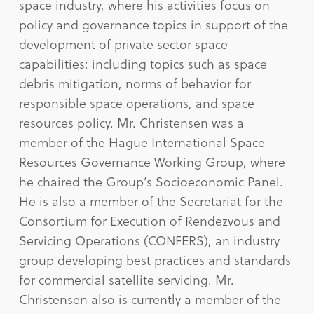
space industry, where his activities focus on
policy and governance topics in support of the
development of private sector space
capabilities: including topics such as space
debris mitigation, norms of behavior for
responsible space operations, and space
resources policy. Mr. Christensen was a
member of the Hague International Space
Resources Governance Working Group, where
he chaired the Group’s Socioeconomic Panel.
He is also a member of the Secretariat for the
Consortium for Execution of Rendezvous and
Servicing Operations (CONFERS), an industry
group developing best practices and standards
for commercial satellite servicing. Mr.
Christensen also is currently a member of the