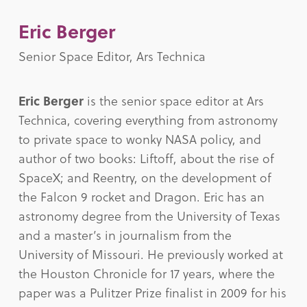
Eric Berger
Senior Space Editor, Ars Technica
Eric Berger
is the senior space editor at Ars
Technica, covering everything from astronomy
to private space to wonky NASA policy, and
author of two books: Liftoff, about the rise of
SpaceX; and Reentry, on the development of
the Falcon 9 rocket and Dragon. Eric has an
astronomy degree from the University of Texas
and a master’s in journalism from the
University of Missouri. He previously worked at
the Houston Chronicle for 17 years, where the
paper was a Pulitzer Prize finalist in 2009 for his