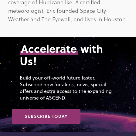
coverage of Hurricane Ike. A certified
meteorologist, Eric founded Space City
Weather and The Eyewall, and lives in Houston.
Accelerate
with
Us!
Build your off-world future faster.
Subscribe now for alerts, news, special
offers and extra access to the expanding
universe of ASCEND.
SUBSCRIBE TODAY