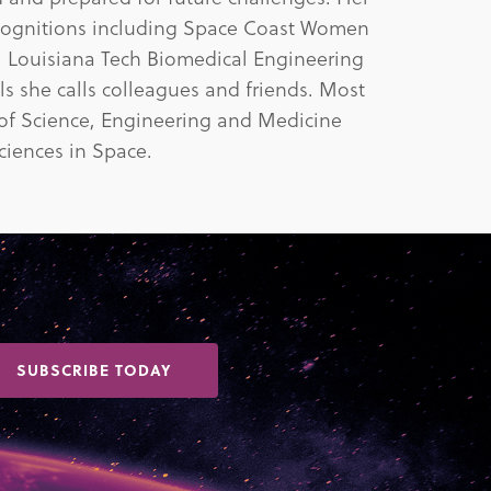
cognitions including Space Coast Women
, Louisiana Tech Biomedical Engineering
s she calls colleagues and friends. Most
 of Science, Engineering and Medicine
iences in Space.
SUBSCRIBE TODAY