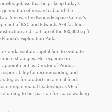
knowledgebase that helps keep today’s
t generation of research aboard the
l Lab. She was the Kennedy Space Center’s
lopment of KSC and Edwards AFB facilities
onstruction and start-up of the 100,000 sq ft
e Florida’s Exploration Park.
 Florida venture capital firm to evaluate
ment strategies. Her expertise in
er appointment as Director of Product
 responsibility for recommending and
rategies for products in animal feed,
her entrepreneurial leadership as VP of
 returning to her passion for space working