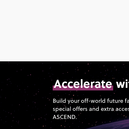
Accelerate
wi
Build your off-world future f
special offers and extra acce
ASCEND.