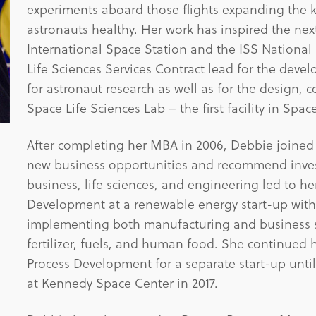
experiments aboard those flights expanding the 
astronauts healthy. Her work has inspired the nex
International Space Station and the ISS Nationa
Life Sciences Services Contract lead for the deve
for astronaut research as well as for the design, c
Space Life Sciences Lab – the first facility in Spac
After completing her MBA in 2006, Debbie joined a
new business opportunities and recommend invest
business, life sciences, and engineering led to h
Development at a renewable energy start-up with
implementing both manufacturing and business st
fertilizer, fuels, and human food. She continued 
Process Development for a separate start-up until
at Kennedy Space Center in 2017.