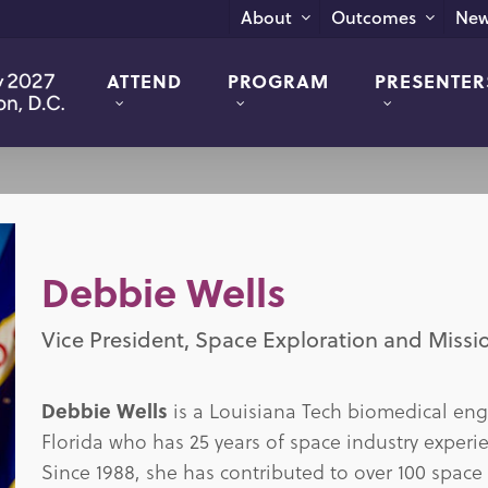
New
About
Outcomes
ATTEND
PROGRAM
PRESENTER
Debbie Wells
Vice President, Space Exploration and Missi
Debbie Wells
is a Louisiana Tech biomedical eng
Florida who has 25 years of space industry experi
Since 1988, she has contributed to over 100 space