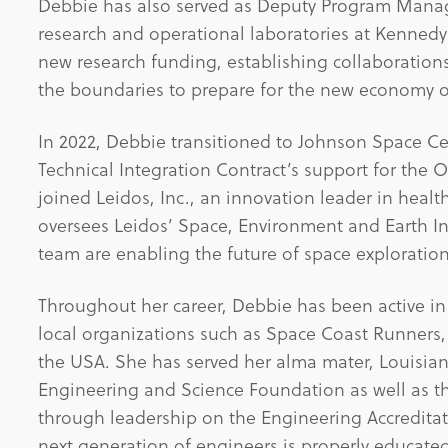
Debbie has also served as Deputy Program Manag
research and operational laboratories at Kenned
new research funding, establishing collaboration
the boundaries to prepare for the new economy o
In 2022, Debbie transitioned to Johnson Space C
Technical Integration Contract’s support for the 
joined Leidos, Inc., an innovation leader in heal
oversees Leidos’ Space, Environment and Earth In
team are enabling the future of space exploration,
Throughout her career, Debbie has been active in e
local organizations such as Space Coast Runners,
the USA. She has served her alma mater, Louisiana
Engineering and Science Foundation as well as t
through leadership on the Engineering Accreditat
next generation of engineers is properly educate