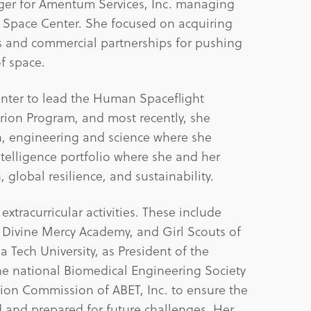
er for Amentum Services, Inc. managing
y Space Center. She focused on acquiring
s and commercial partnerships for pushing
f space.
enter to lead the Human Spaceflight
Orion Program, and most recently, she
th, engineering and science where she
telligence portfolio where she and her
 global resilience, and sustainability.
xtracurricular activities. These include
 Divine Mercy Academy, and Girl Scouts of
 Tech University, as President of the
he national Biomedical Engineering Society
ion Commission of ABET, Inc. to ensure the
d and prepared for future challenges. Her