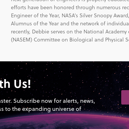
efforts have been honored through numerous re
Engineer of the Year, NASA’s Silver Snoopy Award
Alumnus of the Year and the network of individual
recently, Debbie serves on the National Academy
(NASEM) Committee on Biological and Physical Sc
th Us!
aster. Subscribe now for alerts, news,
ss to the expanding universe of