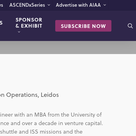
s
ASCENDxSeries
Advertise with AIAA
SPONSOR
S
s
& EXHIBIT
SUBSCRIBE NOW
on Operations, Leidos
ineer with an MBA from the University of
ence and over a decade in venture capital.
 shuttle and ISS missions and the