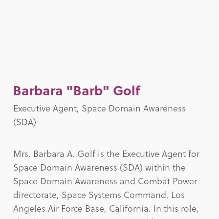
Barbara "Barb" Golf
Executive Agent, Space Domain Awareness
(SDA)
Mrs. Barbara A. Golf is the Executive Agent for
Space Domain Awareness (SDA) within the
Space Domain Awareness and Combat Power
directorate, Space Systems Command, Los
Angeles Air Force Base, California. In this role,