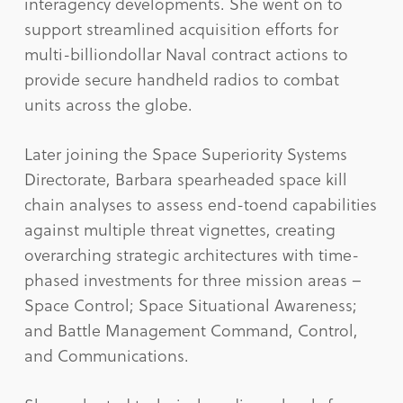
interagency developments. She went on to
support streamlined acquisition efforts for
multi-billiondollar Naval contract actions to
provide secure handheld radios to combat
units across the globe.
Later joining the Space Superiority Systems
Directorate, Barbara spearheaded space kill
chain analyses to assess end-toend capabilities
against multiple threat vignettes, creating
overarching strategic architectures with time-
phased investments for three mission areas –
Space Control; Space Situational Awareness;
and Battle Management Command, Control,
and Communications.