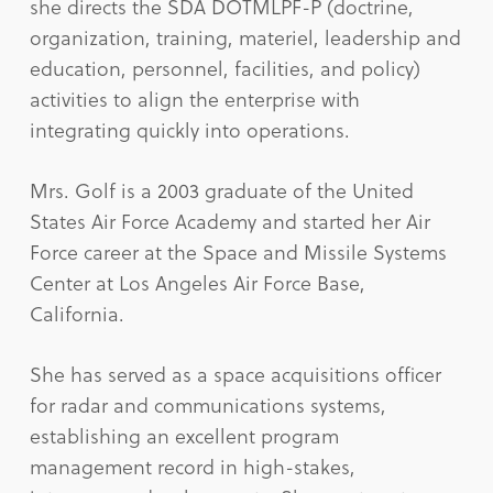
she directs the SDA DOTMLPF-P (doctrine,
organization, training, materiel, leadership and
education, personnel, facilities, and policy)
activities to align the enterprise with
integrating quickly into operations.
Mrs. Golf is a 2003 graduate of the United
States Air Force Academy and started her Air
Force career at the Space and Missile Systems
Center at Los Angeles Air Force Base,
California.
She has served as a space acquisitions officer
for radar and communications systems,
establishing an excellent program
management record in high-stakes,