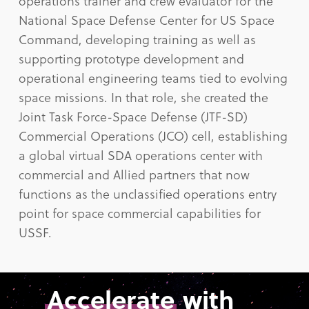
operations trainer and crew evaluator for the
National Space Defense Center for US Space
Command, developing training as well as
supporting prototype development and
operational engineering teams tied to evolving
space missions. In that role, she created the
Joint Task Force-Space Defense (JTF-SD)
Commercial Operations (JCO) cell, establishing
a global virtual SDA operations center with
commercial and Allied partners that now
functions as the unclassified operations entry
point for space commercial capabilities for
USSF.
Accelerate
with