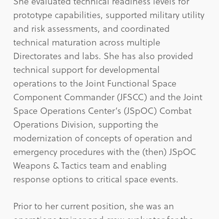
She evaluated technical readiness levels for
prototype capabilities, supported military utility
and risk assessments, and coordinated
technical maturation across multiple
Directorates and labs. She has also provided
technical support for developmental
operations to the Joint Functional Space
Component Commander (JFSCC) and the Joint
Space Operations Center’s (JSpOC) Combat
Operations Division, supporting the
modernization of concepts of operation and
emergency procedures with the (then) JSpOC
Weapons & Tactics team and enabling
response options to critical space events.
Prior to her current position, she was an