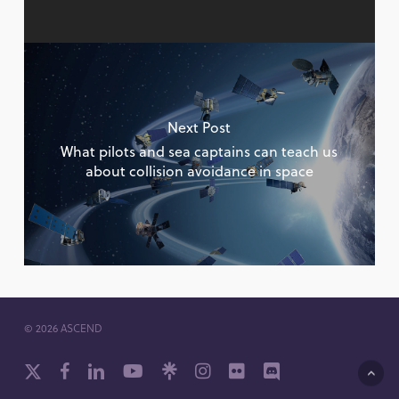
Next Post
What pilots and sea captains can teach us
about collision avoidance in space
© 2026 ASCEND
x-
facebook
linkedin
youtube
github
instagram
flickr
discord
twitter