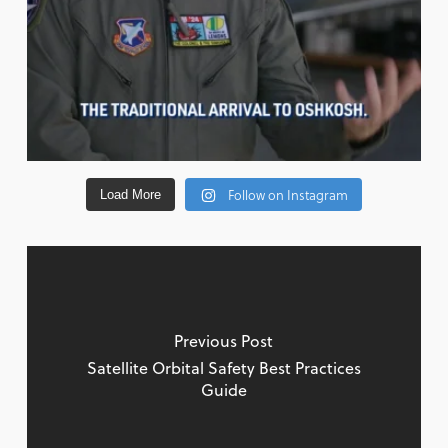
Follow on Instagram
Load More
Previous Post
Satellite Orbital Safety Best Practices
Guide