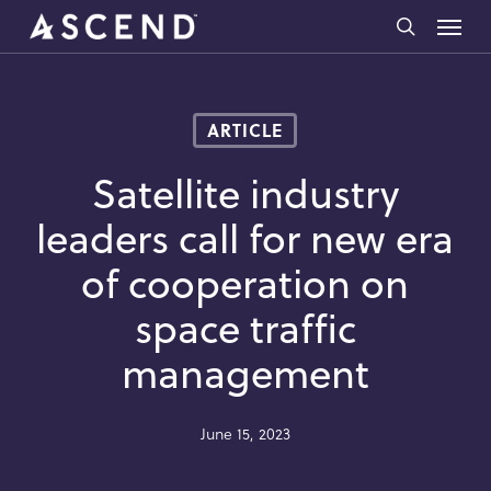
Skip
Menu
to
search
main
content
ARTICLE
Satellite industry
leaders call for new era
of cooperation on
space traffic
management
June 15, 2023