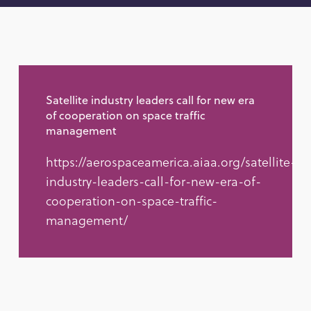
Satellite industry leaders call for new era
of cooperation on space traffic
management
https://aerospaceamerica.aiaa.org/satellite-
industry-leaders-call-for-new-era-of-
cooperation-on-space-traffic-
management/