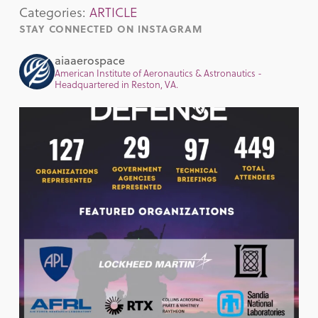
Categories:
ARTICLE
STAY CONNECTED ON INSTAGRAM
aiaaerospace
American Institute of Aeronautics & Astronautics -
Headquartered in Reston, VA.