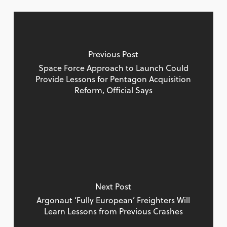
Previous Post
Space Force Approach to Launch Could
Provide Lessons for Pentagon Acquisition
Reform, Official Says
Next Post
Argonaut ‘Fully European’ Freighters Will
Learn Lessons from Previous Crashes