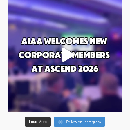
Follow on Instagram
Load More