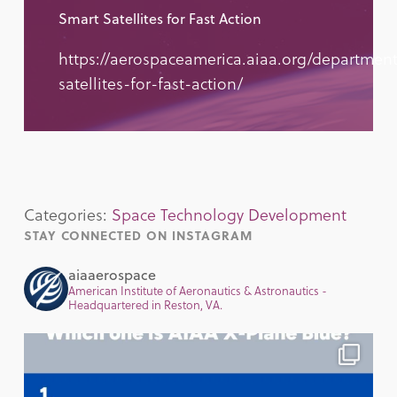
Smart Satellites for Fast Action
https://aerospaceamerica.aiaa.org/department
satellites-for-fast-action/
Categories:
Space Technology Development
STAY CONNECTED ON INSTAGRAM
aiaaerospace
American Institute of Aeronautics & Astronautics -
Headquartered in Reston, VA.