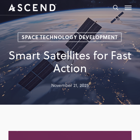
Skip
Menu
to
search
main
content
SPACE TECHNOLOGY DEVELOPMENT
Smart Satellites for Fast
Action
November 21, 2025