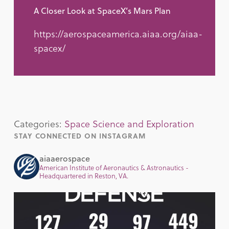
A Closer Look at SpaceX’s Mars Plan
https://aerospaceamerica.aiaa.org/aiaa-
spacex/
Categories:
Space Science and Exploration
STAY CONNECTED ON INSTAGRAM
aiaaerospace
American Institute of Aeronautics & Astronautics -
Headquartered in Reston, VA.