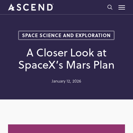
Skip
Menu
to
search
main
content
SPACE SCIENCE AND EXPLORATION
A Closer Look at
SpaceX’s Mars Plan
January 12, 2026