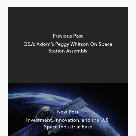
Previous Post
Q&A: Axiom’s Peggy Whitson On Space
Station Assembly
Next Post
Investment, Innovation, and the U.S.
Space Industrial Base