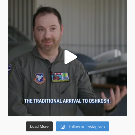
Follow on Instagram
Load More