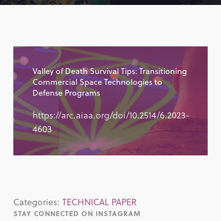
Valley of Death Survival Tips: Transitioning
Commercial Space Technologies to
Defense Programs
https://arc.aiaa.org/doi/10.2514/6.2023-
4603
Categories:
TECHNICAL PAPER
STAY CONNECTED ON INSTAGRAM