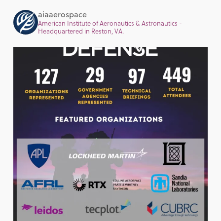
aiaaerospace
American Institute of Aeronautics & Astronautics -
Headquartered in Reston, VA.