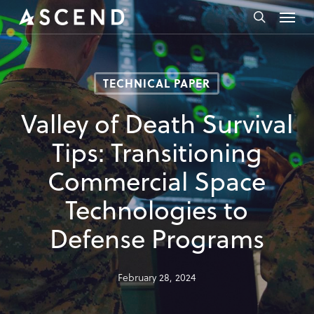
Skip
Menu
to
search
main
content
TECHNICAL PAPER
Valley of Death Survival
Tips: Transitioning
Commercial Space
Technologies to
Defense Programs
February 28, 2024