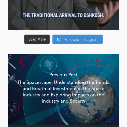
Follow on Instagram
Load More
Previous Post
The Spacescape: Understanding the Trends
and Breath of Investment in the Space
Industry and Exploring Impacts on the
Industry and Society