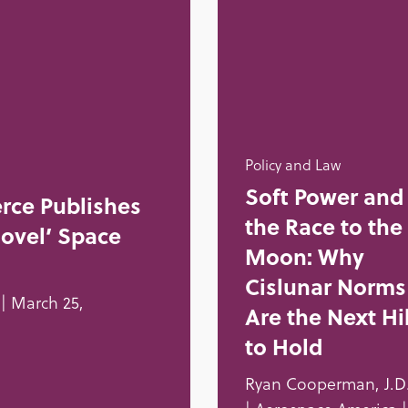
Policy and Law
Soft Power and
rce Publishes
the Race to the
Novel’ Space
Moon: Why
Cislunar Norms
| March 25,
Are the Next Hil
to Hold
Ryan Cooperman, J.D