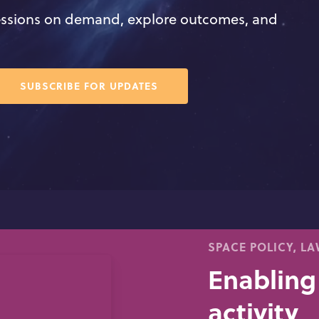
ssions on demand, explore outcomes, and
7
SUBSCRIBE FOR UPDATES
SPACE POLICY, L
Enabling
activity