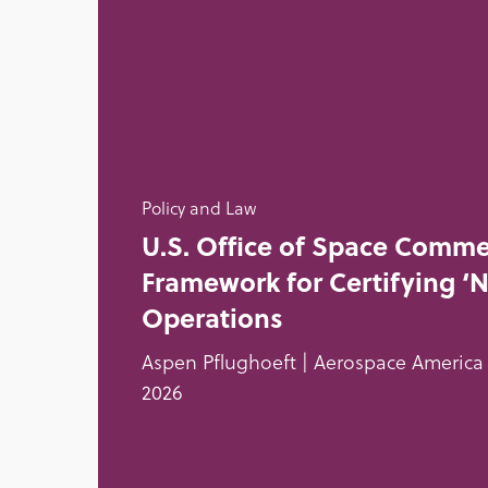
Policy and Law
U.S. Office of Space Comme
Framework for Certifying ‘
Operations
Aspen Pflughoeft | Aerospace America 
2026