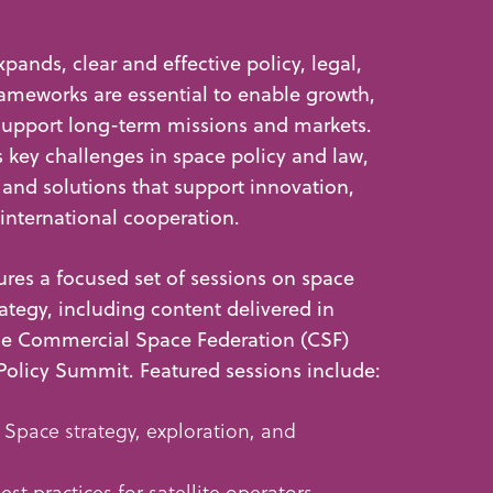
xpands, clear and effective policy, legal,
ameworks are essential to enable growth,
support long-term missions and markets.
key challenges in space policy and law,
 and solutions that support innovation,
 international cooperation.
res a focused set of sessions on space
rategy, including content delivered in
the Commercial Space Federation (CSF)
Policy Summit. Featured sessions include:
 Space strategy, exploration, and
est practices for satellite operators