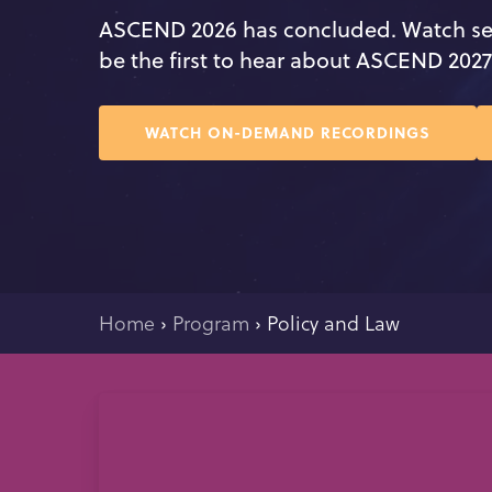
ASCEND 2026 has concluded. Watch se
be the first to hear about ASCEND 202
WATCH ON-DEMAND RECORDINGS
Home
›
Program
›
Policy and Law