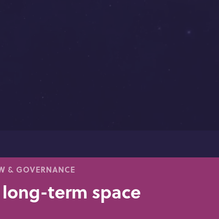
AW & GOVERNANCE
 long-term space