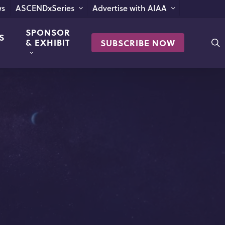
s
ASCENDxSeries
Advertise with AIAA
SPONSOR
S
s
& EXHIBIT
SUBSCRIBE NOW