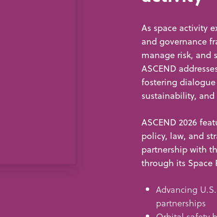
As space activity e
and governance fr
manage risk, and 
ASCEND addresses 
fostering dialogue
sustainability, and
ASCEND 2026 featu
policy, law, and st
partnership with 
through its Space 
Advancing U.S.
partnerships
Orbital safety b