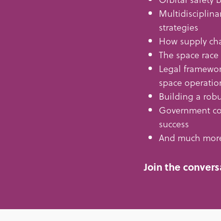
Multidisciplina
strategies
How supply cha
The space race
Legal framewor
space operatio
Building a robu
Government con
success
And much mor
Join the convers