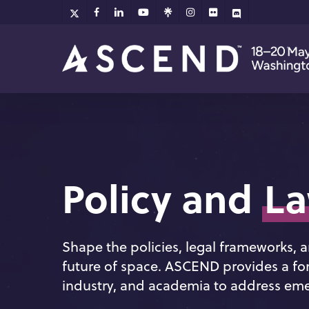
Skip
x-
facebook
linkedin
youtube
github
instagram
flickr
discord
twitter
to
main
content
Policy and
L
Shape the policies, legal frameworks,
future of space. ASCEND provides a fo
industry, and academia to address emer