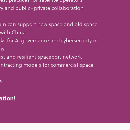
ry and public–private collaboration
in can support new space and old space
 with China
ks for AI governance and cybersecurity in
ns
st and resilient spaceport network
tracting models for commercial space
e
ation!