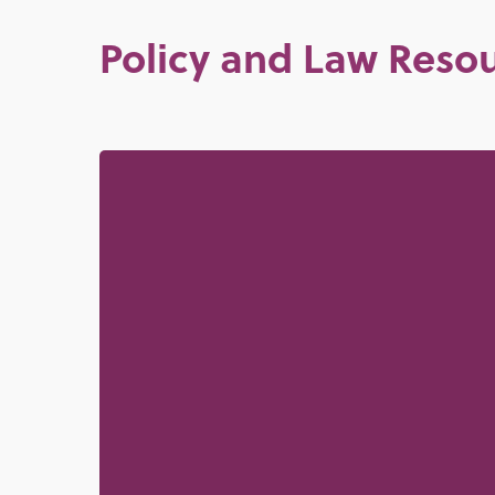
Policy and Law Reso