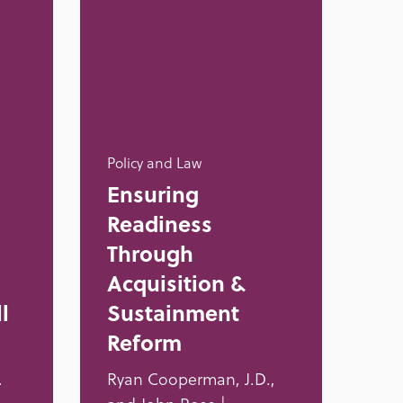
Policy and Law
Ensuring
Readiness
Through
Acquisition &
l
Sustainment
Reform
.
Ryan Cooperman, J.D.,