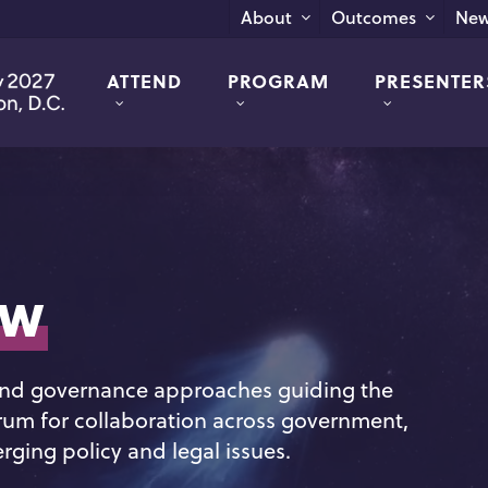
New
About
Outcomes
ATTEND
PROGRAM
PRESENTER
aw
 and governance approaches guiding the
rum for collaboration across government,
ging policy and legal issues.