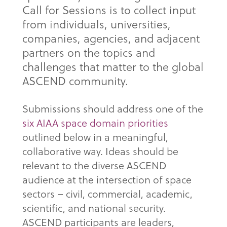
Call for Sessions is to collect input
from individuals, universities,
companies, agencies, and adjacent
partners on the topics and
challenges that matter to the global
ASCEND community.
Submissions should address one of the
six AIAA space domain priorities
outlined below in a meaningful,
collaborative way. Ideas should be
relevant to the diverse ASCEND
audience at the intersection of space
sectors – civil, commercial, academic,
scientific, and national security.
ASCEND participants are leaders,