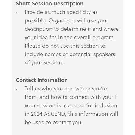
Short Session Description
Provide as much specificity as
possible. Organizers will use your
description to determine if and where
your idea fits in the overall program.
Please do not use this section to
include names of potential speakers
of your session.
Contact Information
Tell us who you are, where you’re
from, and how to connect with you. If
your session is accepted for inclusion
in 2024 ASCEND, this information will
be used to contact you.