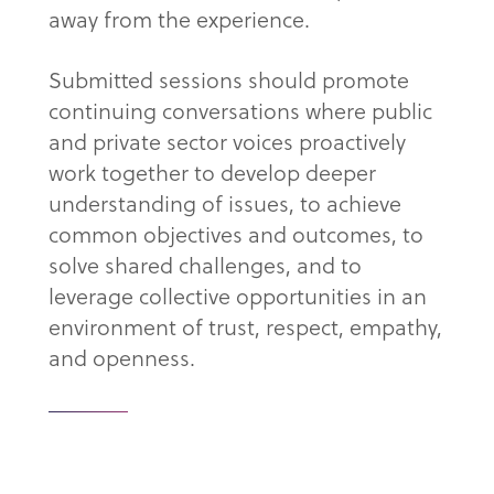
away from the experience.
Submitted sessions should promote
continuing conversations where public
and private sector voices proactively
work together to develop deeper
understanding of issues, to achieve
common objectives and outcomes, to
solve shared challenges, and to
leverage collective opportunities in an
environment of trust, respect, empathy,
and openness.