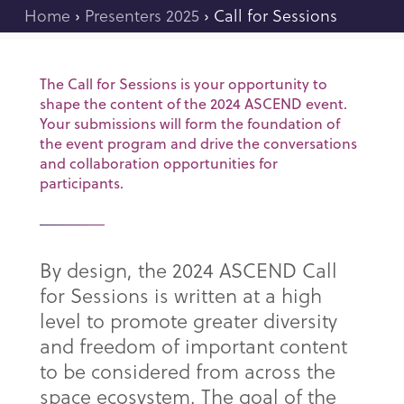
Home
›
Presenters 2025
›
Call for Sessions
The Call for Sessions is your opportunity to
shape the content of the 2024 ASCEND event.
Your submissions will form the foundation of
the event program and drive the conversations
and collaboration opportunities for
participants.
By design, the 2024 ASCEND Call
for Sessions is written at a high
level to promote greater diversity
and freedom of important content
to be considered from across the
space ecosystem. The goal of the