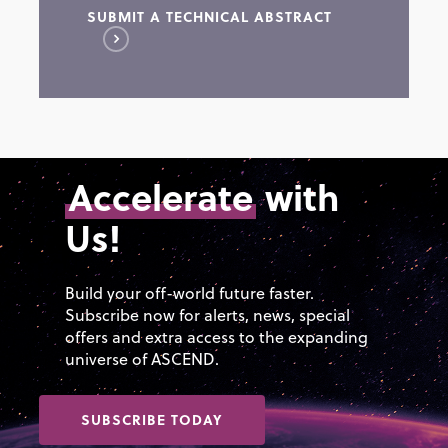
SUBMIT A TECHNICAL ABSTRACT
Educational approaches and
Space access and safe
curriculum strategies
operations from initial launch
through mission
Workforce development,
completion/return
retention, and management
Regulatory requirements and
Outreach initiatives and
methods to manage
Accelerate
with
programs
certification of Commercial
Us!
Diversity, advocacy, equality,
Launch Systems
and inclusion
Orbital debris identification;
Synergistic approaches by
notification; management
Build your off-world future faster.
academia, government, and
Subscribe now for alerts, news, special
Autonomous space domain
industry
offers and extra access to the expanding
tracking and reporting tools
universe of ASCEND.
SUBSCRIBE TODAY