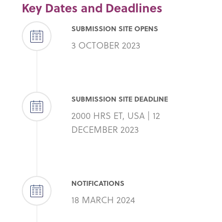
Key Dates and Deadlines
SUBMISSION SITE OPENS
3 OCTOBER 2023
SUBMISSION SITE DEADLINE
2000 HRS ET, USA | 12
DECEMBER 2023
NOTIFICATIONS
18 MARCH 2024