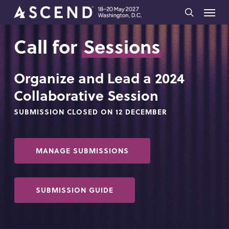
Skip
Menu
to
search
main
Call for
Sessions
content
Organize and Lead a 2024
Collaborative Session
SUBMISSION CLOSED ON 12 DECEMBER
MANAGE SUBMISSIONS
SUBMISSION GUIDE