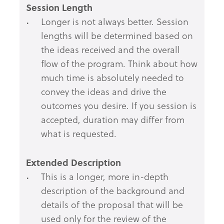
Session Length
Longer is not always better. Session
lengths will be determined based on
the ideas received and the overall
flow of the program. Think about how
much time is absolutely needed to
convey the ideas and drive the
outcomes you desire. If you session is
accepted, duration may differ from
what is requested.
Extended Description
This is a longer, more in-depth
description of the background and
details of the proposal that will be
used only for the review of the