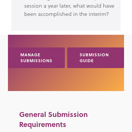
session a year later, what would have
been accomplished in the interim?
MANAGE
SUBMISSION
SUBMISSIONS
GUIDE
General Submission
Requirements