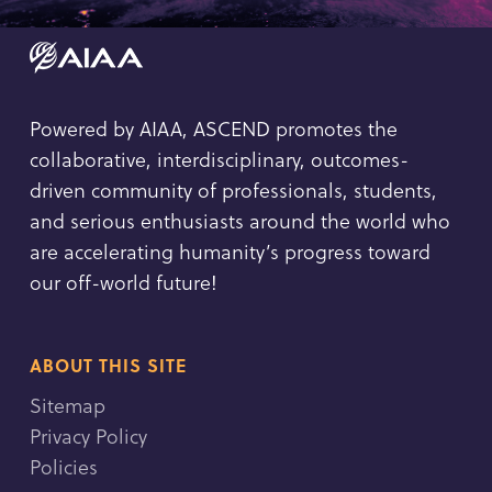
Powered by AIAA, ASCEND promotes the
collaborative, interdisciplinary, outcomes-
driven community of professionals, students,
and serious enthusiasts around the world who
are accelerating humanity’s progress toward
our off-world future!
ABOUT THIS SITE
Sitemap
Privacy Policy
Policies