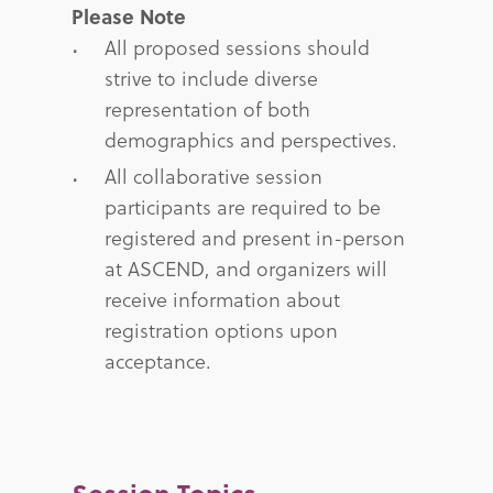
Please Note
All proposed sessions should
strive to include diverse
representation of both
demographics and perspectives.
All collaborative session
participants are required to be
registered and present in-person
at ASCEND, and organizers will
receive information about
registration options upon
acceptance.