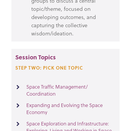
groups to discuss a central
topic/theme, focused on
developing outcomes, and
capturing the collective
wisdom/ideation.
Session Topics
STEP TWO: PICK ONE TOPIC
Space Traffic Management/
Coordination
Expanding and Evolving the Space
Economy
Space Exploration and Infrastructure:
Exploring, Living and Working in Space