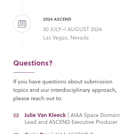
2024 ASCEND
30 JULY–1 AUGUST 2024
Las Vegas, Nevada
Questions?
If you have questions about submission
topics and our interdisciplinary approach,
please reach out to:
Julie Van Kleeck
| AIAA Space Domain
Lead and ASCEND Executive Producer