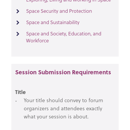
Space Security and Protection
Space and Sustainability
Space and Society, Education, and
Workforce
Session Submission Requirements
Title
Your title should convey to forum
organizers and attendees exactly
what your session is about.