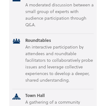
A moderated discussion between a
small group of experts with
audience participation through
Q&A.
Roundtables
An interactive participation by
attendees and roundtable
facilitators to collaboratively probe
issues and leverage collective
experiences to develop a deeper,
shared understanding.
Town Hall
A gathering of a community