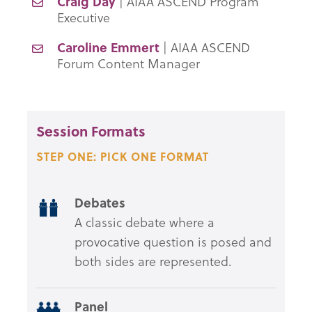
Craig Day
| AIAA ASCEND Program
Executive
Caroline Emmert
| AIAA ASCEND
Forum Content Manager
Session Formats
STEP ONE: PICK ONE FORMAT
Debates
A classic debate where a
provocative question is posed and
both sides are represented.
Panel