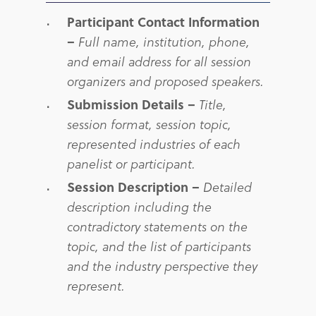
Participant Contact Information
–
Full name, institution, phone,
and email address for all session
organizers and proposed speakers.
Submission Details –
Title,
session format, session topic,
represented industries of each
panelist or participant.
Session Description –
Detailed
description including the
c
ontradictory statements on the
topic, and the list of participants
and the industry perspective they
represent.