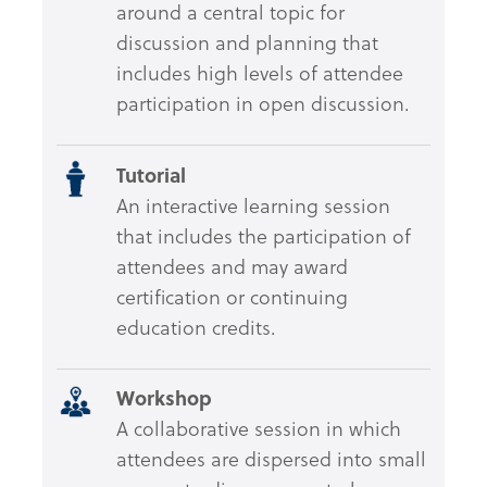
around a central topic for
discussion and planning that
includes high levels of attendee
participation in open discussion.
Tutorial
An interactive learning session
that includes the participation of
attendees and may award
certification or continuing
education credits.
Workshop
A collaborative session in which
attendees are dispersed into small