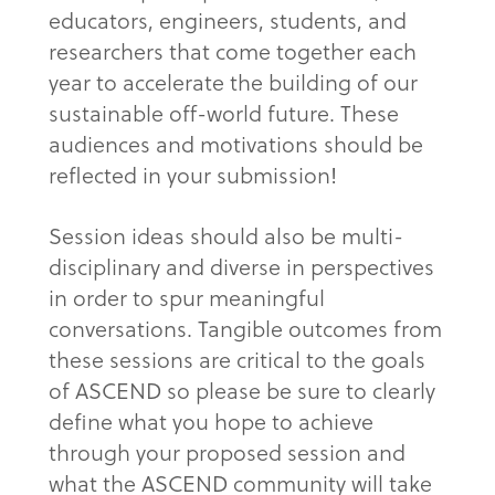
educators, engineers, students, and
researchers that come together each
year to accelerate the building of our
sustainable off-world future. These
audiences and motivations should be
reflected in your submission!
Session ideas should also be multi-
disciplinary and diverse in perspectives
in order to spur meaningful
conversations. Tangible outcomes from
these sessions are critical to the goals
of ASCEND so please be sure to clearly
define what you hope to achieve
through your proposed session and
what the ASCEND community will take