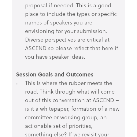
proposal if needed. This is a good
place to include the types or specific
names of speakers you are
envisioning for your submission.
Diverse perspectives are critical at
ASCEND so please reflect that here if
you have speaker ideas.
Session Goals and Outcomes
This is where the rubber meets the
road. Think through what will come
out of this conversation at ASCEND –
is it a whitepaper, formation of a new
committee or working group, an
actionable set of priorities,
something else? If we revisit your