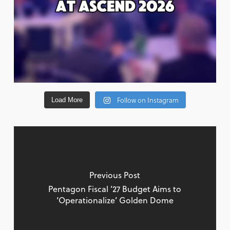
Follow on Instagram
Load More
Previous Post
Pentagon Fiscal ’27 Budget Aims to
‘Operationalize’ Golden Dome