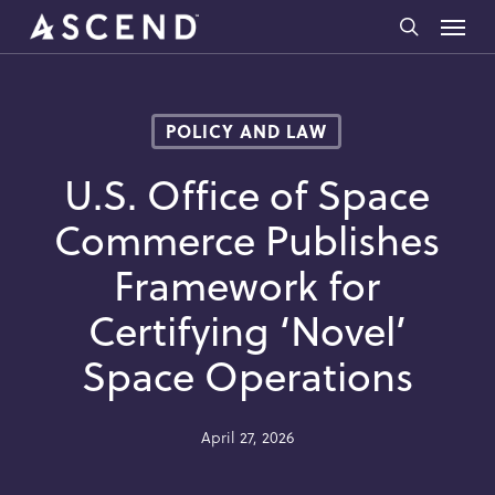
Skip
Menu
to
search
main
content
POLICY AND LAW
U.S. Office of Space
Commerce Publishes
Framework for
Certifying ‘Novel’
Space Operations
April 27, 2026