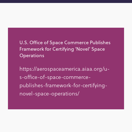
U.S. Office of Space Commerce Publishes
Framework for Certifying ‘Novel’ Space
Operations
https://aerospaceamerica.aiaa.org/u-
s-office-of-space-commerce-
publishes-framework-for-certifying-
novel-space-operations/