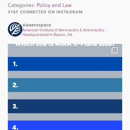
Categories:
Policy and Law
STAY CONNECTED ON INSTAGRAM
aiaaerospace
American Institute of Aeronautics & Astronautics -
Headquartered in Reston, VA.