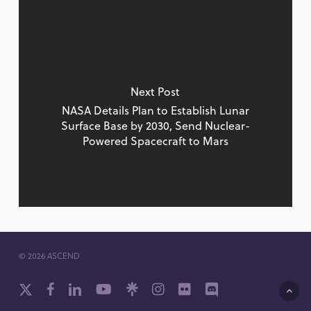
Next Post
NASA Details Plan to Establish Lunar
Surface Base by 2030, Send Nuclear-
Powered Spacecraft to Mars
© 2026 ASCEND
x-
facebook
linkedin
youtube
github
instagram
flickr
discord
twitter