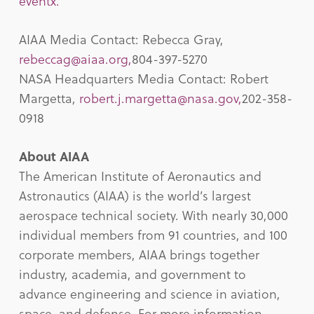
eventx.
AIAA Media Contact: Rebecca Gray,
rebeccag@aiaa.org
,
804-397-5270
NASA Headquarters Media Contact: Robert
Margetta,
robert.j.margetta@nasa.gov
,
202-358-
0918
About AIAA
The American Institute of Aeronautics and
Astronautics (AIAA) is the world’s largest
aerospace technical society. With nearly 30,000
individual members from 91 countries, and 100
corporate members, AIAA brings together
industry, academia, and government to
advance engineering and science in aviation,
space, and defense. For more information,