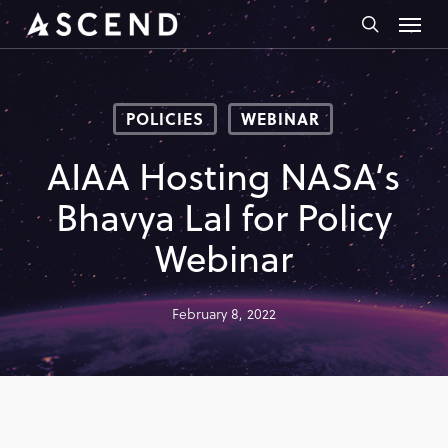
Skip
Menu
to
search
main
content
POLICIES
WEBINAR
AIAA Hosting NASA’s
Bhavya Lal for Policy
Webinar
February 8, 2022