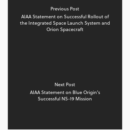
Previous Post
AIAA Statement on Successful Rollout of
the Integrated Space Launch System and
Orion Spacecraft
Next Post
AIAA Statement on Blue Origin’s
Successful NS-19 Mission