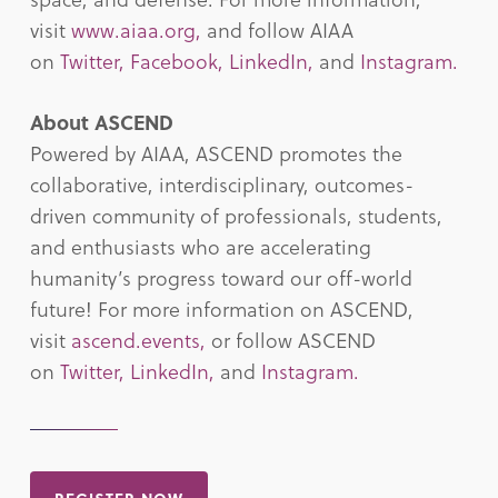
visit
www.aiaa.org,
and follow AIAA
on
Twitter,
Facebook,
LinkedIn,
and
Instagram.
About ASCEND
Powered by AIAA, ASCEND promotes the
collaborative, interdisciplinary, outcomes-
driven community of professionals, students,
and enthusiasts who are accelerating
humanity’s progress toward our off-world
future! For more information on ASCEND,
visit
ascend.events,
or follow ASCEND
on
Twitter,
LinkedIn,
and
Instagram.