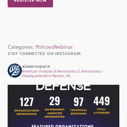
REGISTER NOW
Categories:
Policies
Webinar
STAY CONNECTED ON INSTAGRAM
aiaaerospace
American Institute of Aeronautics & Astronautics -
Headquartered in Reston, VA.