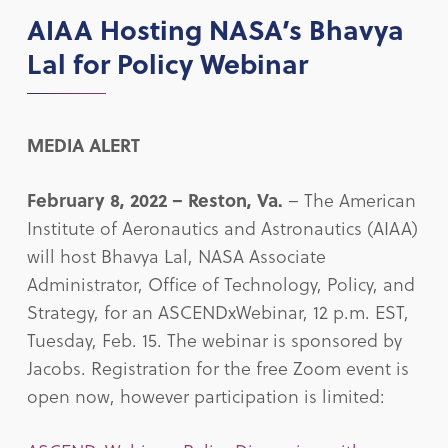
AIAA Hosting NASA’s Bhavya
Lal for Policy Webinar
MEDIA ALERT
February 8, 2022 –
Reston, Va.
– The American
Institute of Aeronautics and Astronautics (AIAA)
will host Bhavya Lal, NASA Associate
Administrator, Office of Technology, Policy, and
Strategy, for an ASCENDxWebinar, 12 p.m. EST,
Tuesday, Feb. 15. The webinar is sponsored by
Jacobs. Registration for the free Zoom event is
open now, however participation is limited: