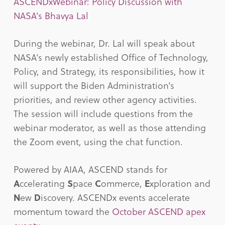
ASCENDxWebinar: Policy Discussion with
NASA’s Bhavya Lal
During the webinar, Dr. Lal will speak about
NASA’s newly established Office of Technology,
Policy, and Strategy, its responsibilities, how it
will support the Biden Administration’s
priorities, and review other agency activities.
The session will include questions from the
webinar moderator, as well as those attending
the Zoom event, using the chat function.
Powered by AIAA, ASCEND stands for
A
ccelerating
S
pace
C
ommerce,
E
xploration and
N
ew
D
iscovery. ASCENDx events accelerate
momentum toward the
October ASCEND apex