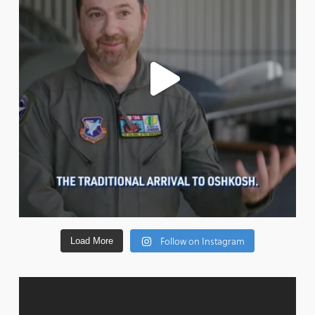
Follow on Instagram
Load More