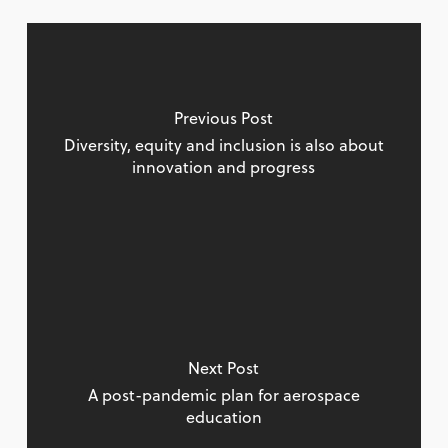
Previous Post
Diversity, equity and inclusion is also about
innovation and progress
Next Post
A post-pandemic plan for aerospace
education