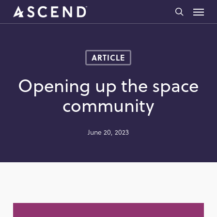
Skip
Menu
to
search
main
content
ARTICLE
Opening up the space
community
June 20, 2023