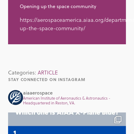
Opening up the space community
https://aerospaceamerica.aiaa.org/departmen
up-the-space-community/
Categories:
ARTICLE
STAY CONNECTED ON INSTAGRAM
aiaaerospace
American Institute of Aeronautics & Astronautics -
Headquartered in Reston, VA.