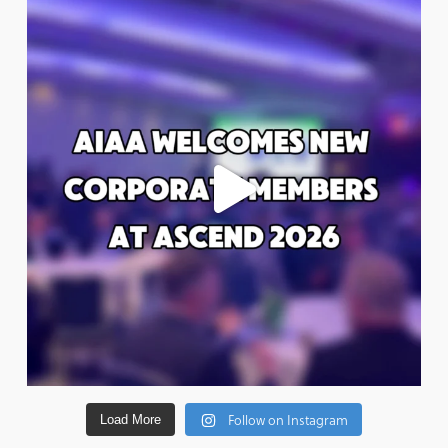
Follow on Instagram
Load More