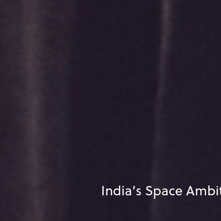
India’s Space Ambi