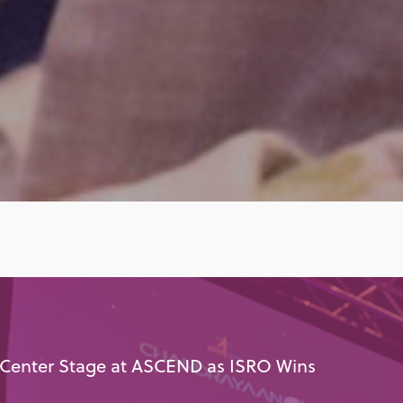
 Center Stage at ASCEND as ISRO Wins