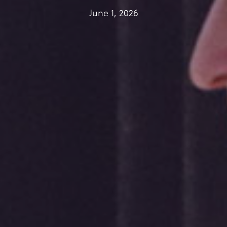
June 1, 2026