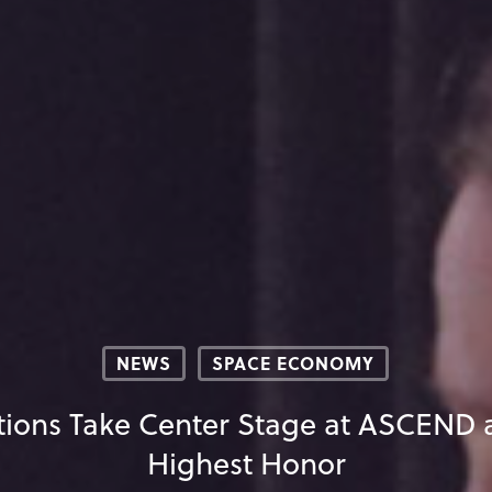
NEWS
SPACE ECONOMY
tions Take Center Stage at ASCEND 
Highest Honor