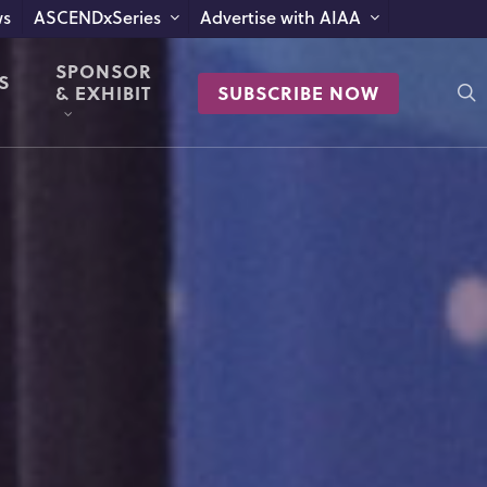
s
ASCENDxSeries
Advertise with AIAA
SPONSOR
S
s
& EXHIBIT
SUBSCRIBE NOW