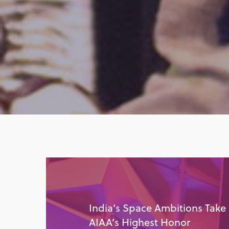
India’s Space Ambitions Take
AIAA’s Highest Honor